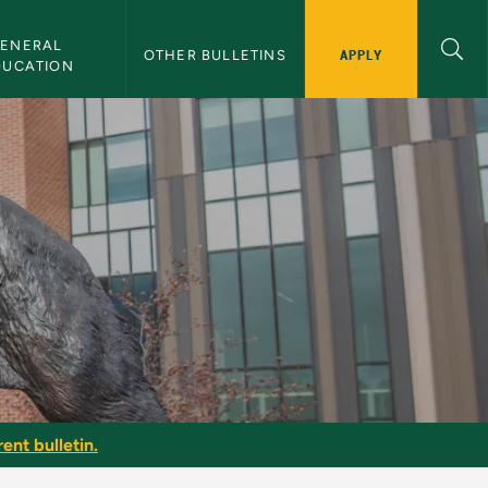
ENERAL 
APPLY
OTHER BULLETINS
DUCATION
ent bulletin.