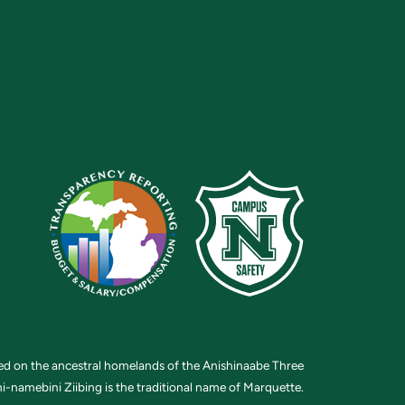
ted on the ancestral homelands of the Anishinaabe Three
i-namebini Ziibing is the traditional name of Marquette.