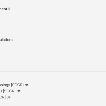
ent II
ulations
pology
[
SOCR
]
or
) [
SOCR
]
or
CR
]
or