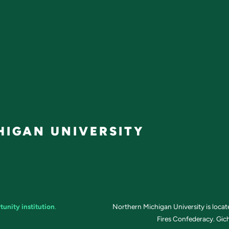
IGAN UNIVERSITY
tunity institution
.
Northern Michigan University is loca
Fires Confederacy. Gich