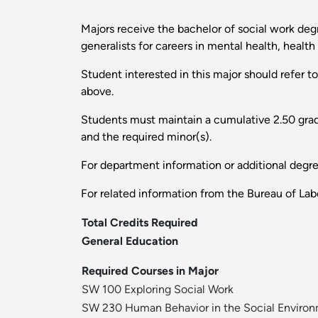
Majors receive the bachelor of social work degr
generalists for careers in mental health, heal
Student interested in this major should refer t
above.
Students must maintain a cumulative 2.50 grade 
and the required minor(s).
For department information or additional degr
For related information from the Bureau of Labo
Total Credits Required
General Education
Required Courses in Major
SW 100 Exploring Social Work
SW 230 Human Behavior in the Social Environ