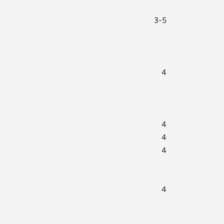
3-5
4
4
4
4
4