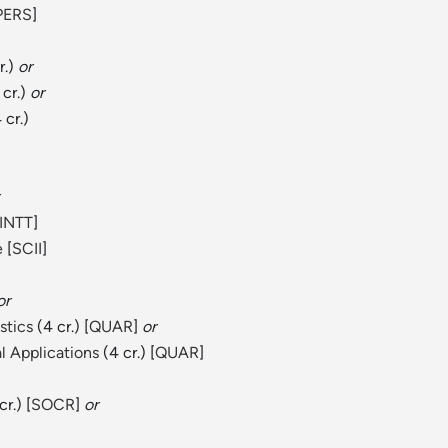
PERS
]
r.)
or
 cr.)
or
 cr.)
INTT
]
e
[
SCII
]
or
stics
(4 cr.) [
QUAR
]
or
l Applications
(4 cr.) [
QUAR
]
r.) [
SOCR
]
or