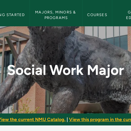
etin Navigation
MAJORS, MINORS & 
G
NG STARTED
COURSES
PROGRAMS
E
 NMU Bulletin
Social Work Major
iew the current NMU Catalog.
|
View this program in the curr