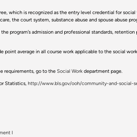
ee, which is recognized as the entry level credential for socia
th care, the court system, substance abuse and spouse abuse pr
o the program’s admission and professional standards, retention p
point average in all course work applicable to the social work c
ee requirements, go to the
Social Work
department page.
r Statistics,
http://www.bls.gov/ooh/community-and-social-se
ment I