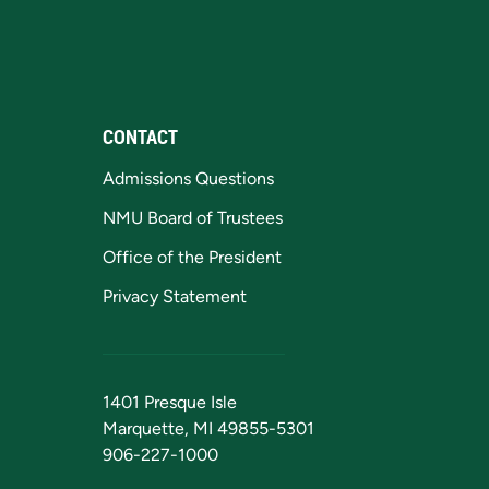
CONTACT
Admissions Questions
NMU Board of Trustees
Office of the President
Privacy Statement
1401 Presque Isle
Marquette, MI 49855-5301
906-227-1000