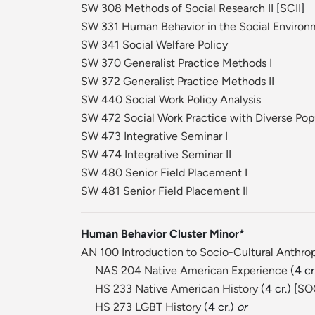
SW 308 Methods of Social Research II
[
SCII
]
SW 331 Human Behavior in the Social Environm
SW 341 Social Welfare Policy
SW 370 Generalist Practice Methods I
SW 372 Generalist Practice Methods II
SW 440 Social Work Policy Analysis
SW 472 Social Work Practice with Diverse Pop
SW 473 Integrative Seminar I
SW 474 Integrative Seminar II
SW 480 Senior Field Placement I
SW 481 Senior Field Placement II
Human Behavior Cluster Minor*
AN 100 Introduction to Socio-Cultural Anthro
NAS 204 Native American Experience
(4 cr.
HS 233 Native American History
(4 cr.) [
SO
HS 273 LGBT History
(4 cr.)
or