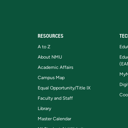
RESOURCES
TEC
A to Z
Edu
About NMU
Edu
(EA
Academic Affairs
My
Campus Map
Digi
Equal Opportunity/Title IX
Coo
Faculty and Staff
Library
Master Calendar