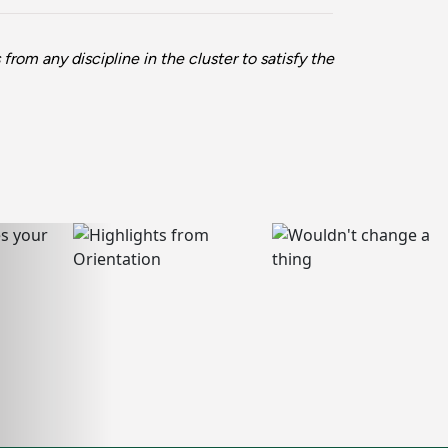
rom any discipline in the cluster to satisfy the