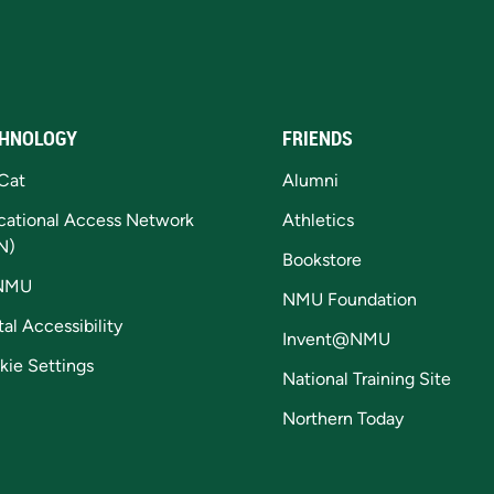
HNOLOGY
FRIENDS
Cat
Alumni
cational Access Network
Athletics
N)
Bookstore
NMU
NMU Foundation
tal Accessibility
Invent@NMU
kie Settings
National Training Site
Northern Today