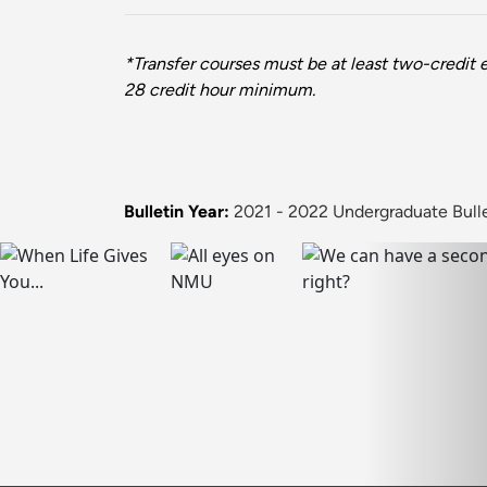
*Transfer courses must be at least two-credit e
28 credit hour minimum.
Bulletin Year:
2021 - 2022 Undergraduate Bull