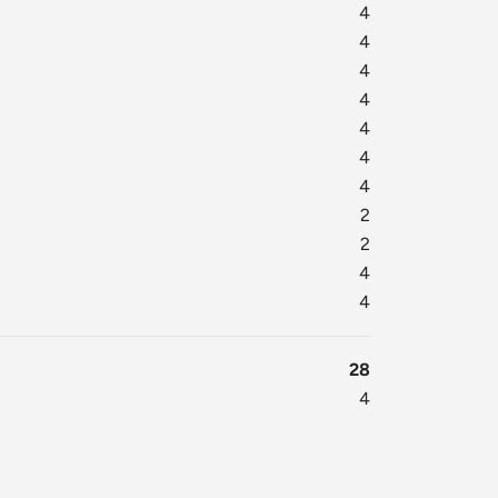
4
4
4
4
4
4
4
2
2
4
4
28
4