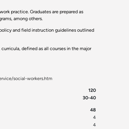
l work practice. Graduates are prepared as
ograms, among others.
olicy and field instruction guidelines outlined
urricula, defined as all courses in the major
rvice/social-workers.htm
120
30-40
48
4
4