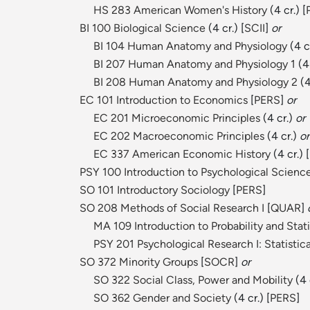
HS 283 American Women's History
(4 cr.) [
BI 100 Biological Science
(4 cr.) [
SCII
]
or
BI 104 Human Anatomy and Physiology
(4 c
BI 207 Human Anatomy and Physiology 1
(4
BI 208 Human Anatomy and Physiology 2
(4
EC 101 Introduction to Economics
[
PERS
]
or
EC 201 Microeconomic Principles
(4 cr.)
or
EC 202 Macroeconomic Principles
(4 cr.)
or
EC 337 American Economic History
(4 cr.) [
PSY 100 Introduction to Psychological Scienc
SO 101 Introductory Sociology
[
PERS
]
SO 208 Methods of Social Research I
[
QUAR
]
MA 109 Introduction to Probability and Stati
PSY 201 Psychological Research I: Statistica
SO 372 Minority Groups
[
SOCR
]
or
SO 322 Social Class, Power and Mobility
(4 c
SO 362 Gender and Society
(4 cr.) [
PERS
]