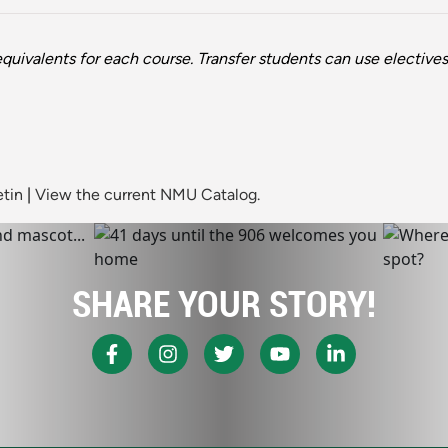
quivalents for each course. Transfer students can use electives f
etin
|
View the current NMU Catalog.
SHARE YOUR STORY!