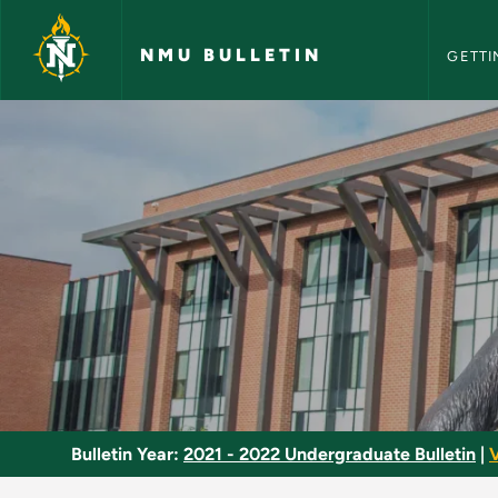
NMU Bull
Skip to main content
NMU BULLETIN
GETTI
Social Work Major -
Bulletin Year:
2021 - 2022 Undergraduate Bulletin
|
V