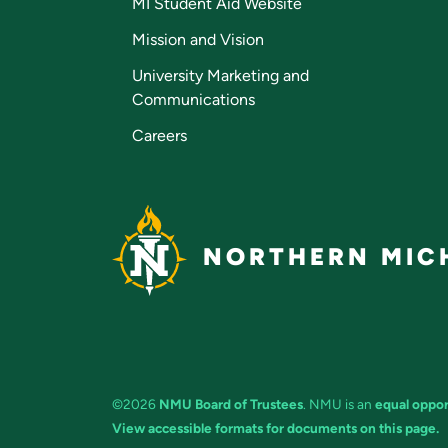
MI Student Aid Website
Mission and Vision
University Marketing and
Communications
Careers
NORTHERN MICH
©2026
NMU Board of Trustees
. NMU is an
equal oppor
View accessible formats for documents on this page.