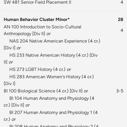
SW 481 Senior Field Placement II
4
Human Behavior Cluster Minor*
28
AN 100 Introduction to Socio-Cultural
4
Anthropology
[
Div II
]
or
NAS 204 Native American Experience
(4 cr.)
[
Div I
]
or
HS 233 Native American History
(4 cr.) [
Div
II
]
or
HS 273 LGBT History
(4 cr.)
or
HS 283 American Women's History
(4 cr.)
[
Div I
]
BI 100 Biological Science
(4 cr.) [
Div II
]
or
3-5
BI 104 Human Anatomy and Physiology
(4
cr.) [
Div II
]
or
BI 207 Human Anatomy and Physiology 1
(4
cr.)
or
BI 208 Human Anatomy and Physiology 2
(4