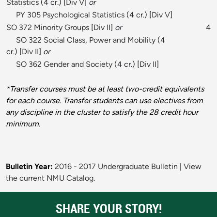
Statistics
(4 cr.) [
Div V
]
or
PY 305 Psychological Statistics
(4 cr.) [
Div V
]
SO 372 Minority Groups
[
Div II
]
or
4
SO 322 Social Class, Power and Mobility
(4
cr.) [
Div II
]
or
SO 362 Gender and Society
(4 cr.) [
Div II
]
*Transfer courses must be at least two-credit equivalents
for each course. Transfer students can use electives from
any discipline in the cluster to satisfy the 28 credit hour
minimum.
Bulletin Year:
2016 - 2017 Undergraduate Bulletin
|
View
the current NMU Catalog.
SHARE YOUR STORY!