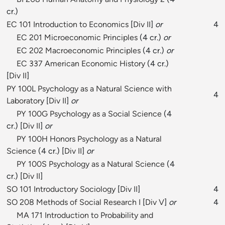
cr.)
EC 101 Introduction to Economics
[
Div II
]
or
4
EC 201 Microeconomic Principles
(4 cr.)
or
EC 202 Macroeconomic Principles
(4 cr.)
or
EC 337 American Economic History
(4 cr.)
[
Div II
]
PY 100L Psychology as a Natural Science with
4
Laboratory
[
Div II
]
or
PY 100G Psychology as a Social Science
(4
cr.) [
Div II
]
or
PY 100H Honors Psychology as a Natural
Science
(4 cr.) [
Div II
]
or
PY 100S Psychology as a Natural Science
(4
cr.) [
Div II
]
SO 101 Introductory Sociology
[
Div II
]
4
SO 208 Methods of Social Research I
[
Div V
]
or
4
MA 171 Introduction to Probability and