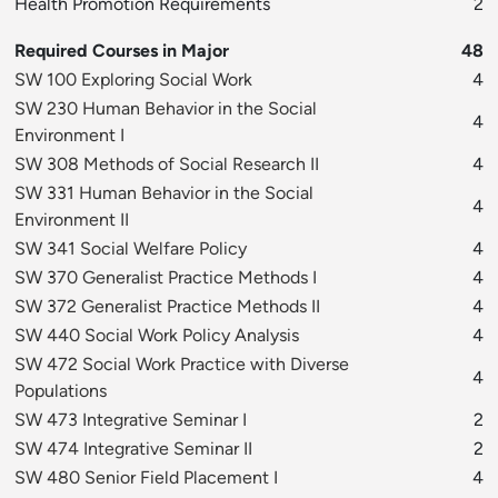
Health Promotion Requirements
2
Required Courses in Major
48
SW 100 Exploring Social Work
4
SW 230 Human Behavior in the Social
4
Environment I
SW 308 Methods of Social Research II
4
SW 331 Human Behavior in the Social
4
Environment II
SW 341 Social Welfare Policy
4
SW 370 Generalist Practice Methods I
4
SW 372 Generalist Practice Methods II
4
SW 440 Social Work Policy Analysis
4
SW 472 Social Work Practice with Diverse
4
Populations
SW 473 Integrative Seminar I
2
SW 474 Integrative Seminar II
2
SW 480 Senior Field Placement I
4