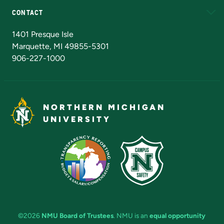
CONTACT
Admissions Questions
NMU Board of Trustees
1401 Presque Isle
Marquette, MI 49855-5301
906-227-1000
NORTHERN MICHIGAN
UNIVERSITY
©2026
NMU Board of Trustees
. NMU is an
equal opportunity