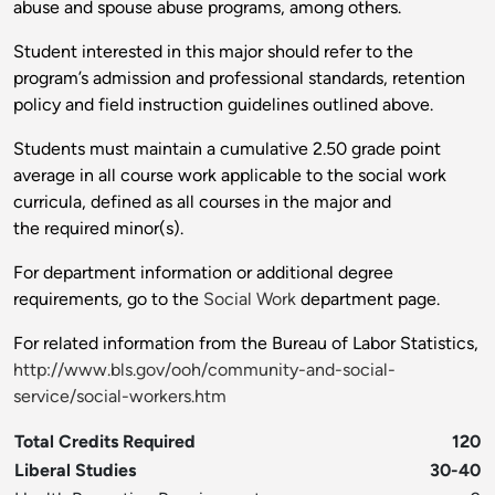
abuse and spouse abuse programs, among others.
Student interested in this major should refer to the
program’s admission and professional standards, retention
policy and field instruction guidelines outlined above.
Students must maintain a cumulative 2.50 grade point
average in all course work applicable to the social work
curricula, defined as all courses in the major and
the required minor(s).
For department information or additional degree
requirements, go to the
Social Work
department page.
For related information from the Bureau of Labor Statistics,
http://www.bls.gov/ooh/community-and-social-
service/social-workers.htm
Total Credits Required
120
Liberal Studies
30-40