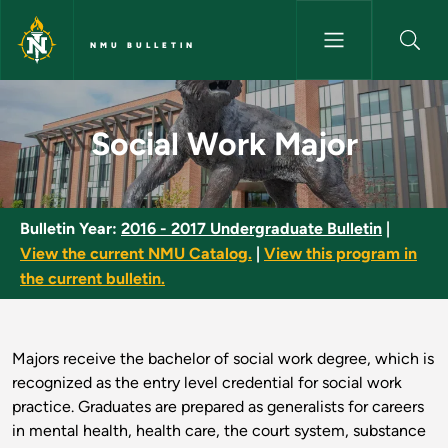
Skip to main content
NMU BULLETIN
Social Work Major - NMU Bulle
Social Work Major
Bulletin Year:
2016 - 2017 Undergraduate Bulletin
|
View the current NMU Catalog.
|
View this program in
the current bulletin.
Majors receive the bachelor of social work degree, which is
recognized as the entry level credential for social work
practice. Graduates are prepared as generalists for careers
in mental health, health care, the court system, substance