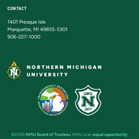
CONTACT
Admissions Questions
NMU Board of Trustees
1401 Presque Isle
Marquette, MI 49855-5301
906-227-1000
NORTHERN MICHIGAN
UNIVERSITY
©2026
NMU Board of Trustees
. NMU is an
equal opportunity