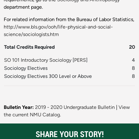
department page.
For related information from the Bureau of Labor Statistics,
http://www.bls.gov/ooh/life-physical-and-social-
science/sociologists.htm
Total Credits Required
20
SO 101 Introductory Sociology
[
PERS
]
4
Sociology Electives
8
Sociology Electives 300 Level or Above
8
Bulletin Year:
2019 - 2020 Undergraduate Bulletin
|
View
the current NMU Catalog.
SHARE YOUR STORY!