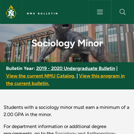
Skip to main content
NMU BULLETIN
Sociology Minor - NMU Bulleti
Sociology Minor
Bulletin Year:
2019 - 2020 Undergraduate Bulletin
|
View the current NMU Catalog.
|
View this program in
the current bulletin.
Students with a sociology minor must earn a minimum of a
2.00 GPA in the minor.
For department information or additional degree
requirements, go to the
Sociology and Anthropology