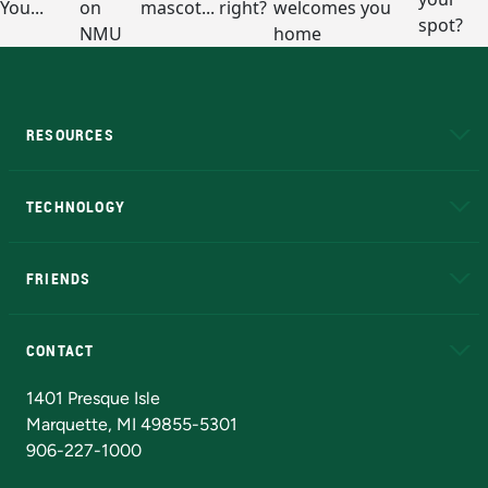
RESOURCES
A to Z
About NMU
Academic Affairs
TECHNOLOGY
EduCat
Educational Access Network (EAN)
FRIENDS
Alumni
Athletics
Bookstore
N
CONTACT
Admissions Questions
NMU Board of Trustees
1401 Presque Isle
Marquette, MI 49855-5301
906-227-1000