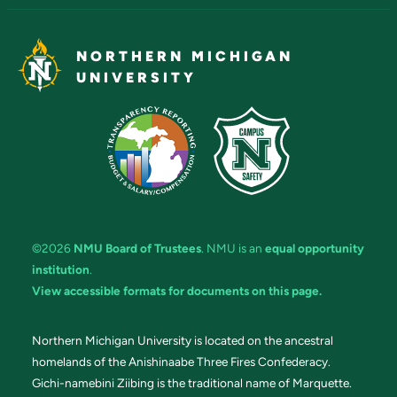
NORTHERN MICHIGAN
UNIVERSITY
©2026
NMU Board of Trustees
. NMU is an
equal opportunity
institution
.
View accessible formats for documents on this page.
Northern Michigan University is located on the ancestral
homelands of the Anishinaabe Three Fires Confederacy.
Gichi-namebini Ziibing is the traditional name of Marquette.