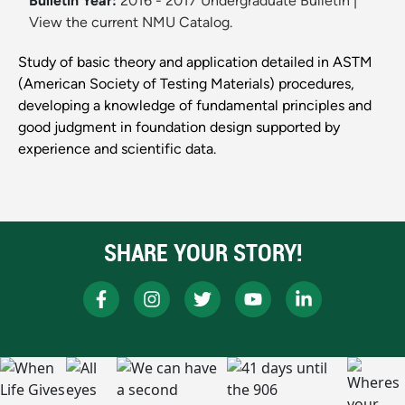
Bulletin Year:
2016 - 2017 Undergraduate Bulletin
|
View the current NMU Catalog.
Study of basic theory and application detailed in ASTM
(American Society of Testing Materials) procedures,
developing a knowledge of fundamental principles and
good judgment in foundation design supported by
experience and scientific data.
SHARE YOUR STORY!