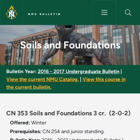
Skip to main content
NMU BULLETIN
Soils and Foundations - NMU B
Soils and Foundations
Bulletin Year:
2016 - 2017 Undergraduate Bulletin
|
View the current NMU Catalog.
|
View this course in
the current bulletin.
CN 353 Soils and Foundations 3 cr.
(2-0-2)
Offered:
Winter
Prerequisites:
CN 254 and junior standing.