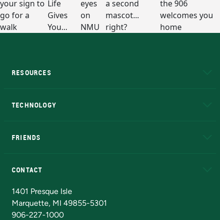
RESOURCES
A to Z
About NMU
Academic Affairs
TECHNOLOGY
EduCat
Educational Access Network (EAN)
FRIENDS
Alumni
Athletics
Bookstore
N
CONTACT
Admissions Questions
NMU Board of Trustees
1401 Presque Isle
Marquette, MI 49855-5301
906-227-1000