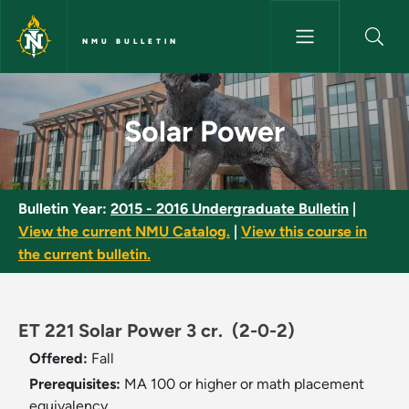
Skip to main content
NMU BULLETIN
Solar Power - NMU Bulletin
Solar Power
Bulletin Year:
2015 - 2016 Undergraduate Bulletin
|
View the current NMU Catalog.
|
View this course in
the current bulletin.
ET 221 Solar Power 3 cr.
(2-0-2)
Offered:
Fall
Prerequisites:
MA 100 or higher or math placement
equivalency.