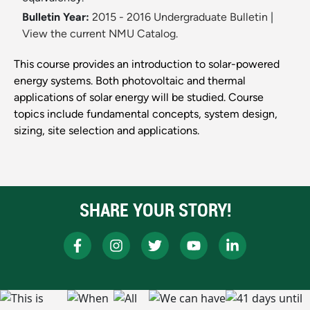
Bulletin Year:
2015 - 2016 Undergraduate Bulletin
|
View the current NMU Catalog.
This course provides an introduction to solar-powered
energy systems. Both photovoltaic and thermal
applications of solar energy will be studied. Course
topics include fundamental concepts, system design,
sizing, site selection and applications.
SHARE YOUR STORY!