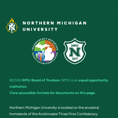
NORTHERN MICHIGAN
UNIVERSITY
©2026
NMU Board of Trustees
. NMU is an
equal opportunity
institution
.
View accessible formats for documents on this page.
Northern Michigan University is located on the ancestral
homelands of the Anishinaabe Three Fires Confederacy.