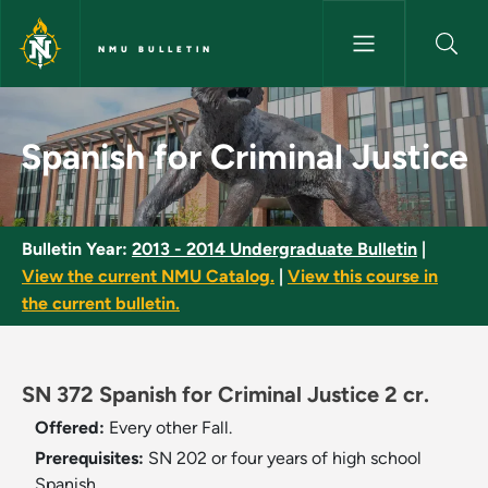
Skip to main content
NMU BULLETIN
Spanish for Criminal Justice -
Spanish for Criminal Justice
Bulletin Year:
2013 - 2014 Undergraduate Bulletin
|
View the current NMU Catalog.
|
View this course in
the current bulletin.
SN 372 Spanish for Criminal Justice 2 cr.
Offered:
Every other Fall.
Prerequisites:
SN 202 or four years of high school
Spanish.