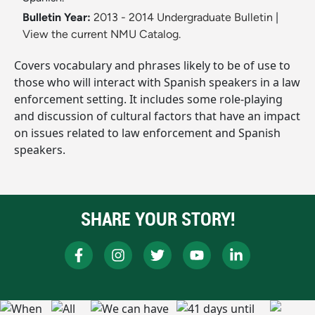
Bulletin Year:
2013 - 2014 Undergraduate Bulletin
|
View the current NMU Catalog.
Covers vocabulary and phrases likely to be of use to
those who will interact with Spanish speakers in a law
enforcement setting. It includes some role-playing
and discussion of cultural factors that have an impact
on issues related to law enforcement and Spanish
speakers.
SHARE YOUR STORY!