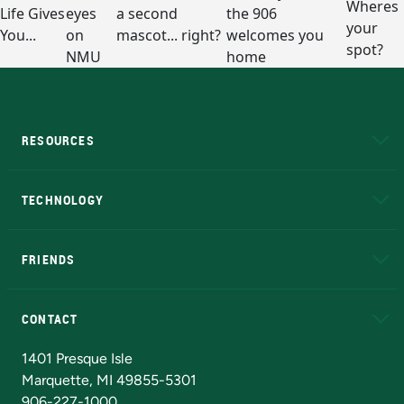
RESOURCES
A to Z
About NMU
Academic Affairs
TECHNOLOGY
EduCat
Educational Access Network (EAN)
FRIENDS
Alumni
Athletics
Bookstore
N
CONTACT
Admissions Questions
NMU Board of Trustees
1401 Presque Isle
Marquette, MI 49855-5301
906-227-1000