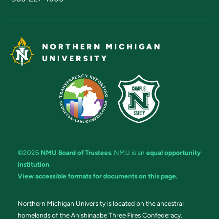
NORTHERN MICHIGAN
UNIVERSITY
©2026
NMU Board of Trustees
. NMU is an
equal opportunity
institution
.
View accessible formats for documents on this page.
Northern Michigan University is located on the ancestral
homelands of the Anishinaabe Three Fires Confederacy.