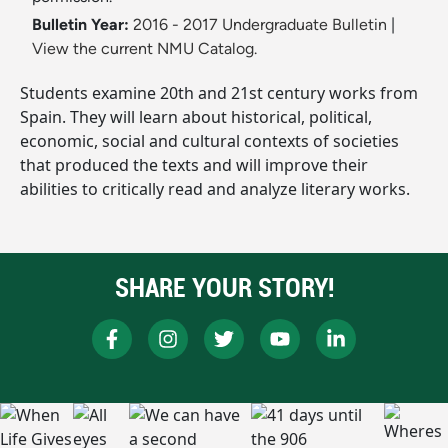
Bulletin Year:
2016 - 2017 Undergraduate Bulletin
|
View the current NMU Catalog.
Students examine 20th and 21st century works from
Spain. They will learn about historical, political,
economic, social and cultural contexts of societies
that produced the texts and will improve their
abilities to critically read and analyze literary works.
SHARE YOUR STORY!