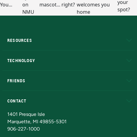
RESOURCES
A to Z
About NMU
Academic Affairs
TECHNOLOGY
EduCat
Educational Access Network (EAN)
FRIENDS
Alumni
Athletics
Bookstore
N
CONTACT
Admissions Questions
NMU Board of Trustees
1401 Presque Isle
Marquette, MI 49855-5301
906-227-1000