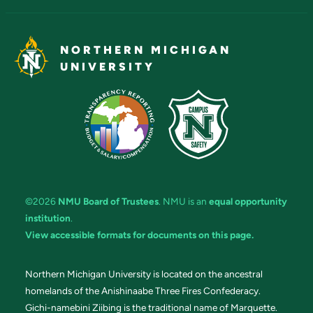
NORTHERN MICHIGAN
UNIVERSITY
©2026
NMU Board of Trustees
. NMU is an
equal opportunity
institution
.
View accessible formats for documents on this page.
Northern Michigan University is located on the ancestral
homelands of the Anishinaabe Three Fires Confederacy.
Gichi-namebini Ziibing is the traditional name of Marquette.