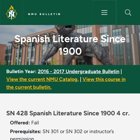
Skip to main content
NMU BULLETIN
Spanish Literature Since 1900
Spanish Literature Since
1900
Bulletin Year:
2016 - 2017 Undergraduate Bulletin
|
View the current NMU Catalog.
|
View this course in
the current bulletin.
SN 428 Spanish Literature Since 1900 4 cr.
Offered:
Fall
Prerequisites:
SN 301 or SN 302 or instructor’s
permission.