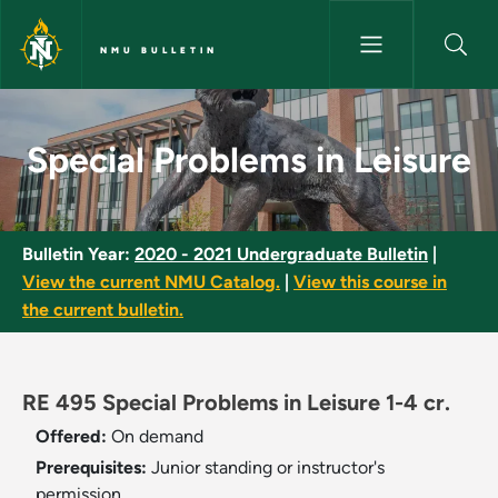
Skip to main content
NMU BULLETIN
Special Problems in Leisure - 
Special Problems in Leisure
Bulletin Year:
2020 - 2021 Undergraduate Bulletin
|
View the current NMU Catalog.
|
View this course in
the current bulletin.
RE 495 Special Problems in Leisure 1-4 cr.
Offered:
On demand
Prerequisites:
Junior standing or instructor's
permission.