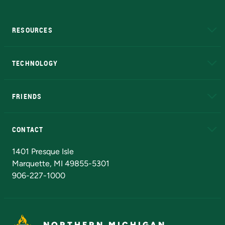
RESOURCES
A to Z
About NMU
Academic Affairs
TECHNOLOGY
EduCat
Educational Access Network (EAN)
FRIENDS
Alumni
Athletics
Bookstore
N
CONTACT
Admissions Questions
NMU Board of Trustees
1401 Presque Isle
Marquette, MI 49855-5301
906-227-1000
NORTHERN MICHIGAN