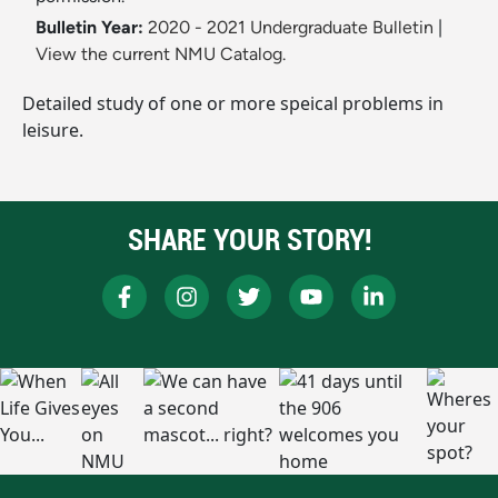
Bulletin Year:
2020 - 2021 Undergraduate Bulletin
|
View the current NMU Catalog.
Detailed study of one or more speical problems in
leisure.
SHARE YOUR STORY!