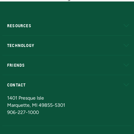
RESOURCES
A to Z
About NMU
Academic Affairs
TECHNOLOGY
EduCat
Educational Access Network (EAN)
FRIENDS
Alumni
Athletics
Bookstore
N
CONTACT
Admissions Questions
NMU Board of Trustees
1401 Presque Isle
Marquette, MI 49855-5301
906-227-1000