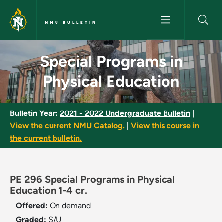
Skip to main content
NMU BULLETIN
Special Programs in Physical 
Special Programs in
Physical Education
Bulletin Year:
2021 - 2022 Undergraduate Bulletin
|
View the current NMU Catalog.
|
View this course in
the current bulletin.
PE 296 Special Programs in Physical
Education 1-4 cr.
Offered:
On demand
Graded:
S/U