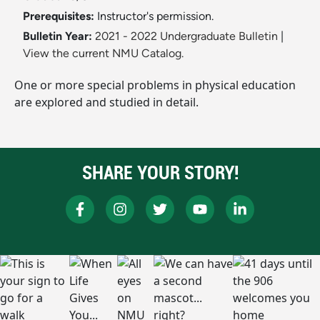
Prerequisites:
Instructor's permission.
Bulletin Year:
2021 - 2022 Undergraduate Bulletin
|
View the current NMU Catalog.
One or more special problems in physical education
are explored and studied in detail.
SHARE YOUR STORY!