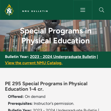
Skip to main content
NMU BULLETIN
Special Programs in Physical 
Special Programs in
Physical Education
Bulletin Year:
2023 - 2024 Undergraduate Bulletin
|
View the current NMU Catalog.
PE 295 Special Programs in Physical
Education 1-4 cr.
Offered:
On demand
Prerequisites:
Instructor's permission.
Bulletin Year:
2023 - 2024 Undergraduate Bulletin
|