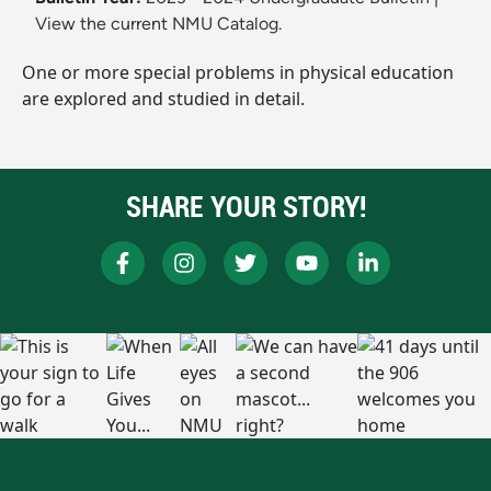
View the current NMU Catalog.
One or more special problems in physical education
are explored and studied in detail.
SHARE YOUR STORY!