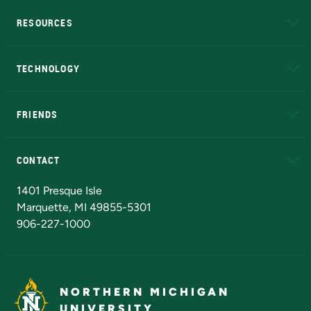
RESOURCES
A to Z
About NMU
Academic Affairs
TECHNOLOGY
EduCat
Educational Access Network (EAN)
FRIENDS
Alumni
Athletics
Bookstore
N
CONTACT
Admissions Questions
NMU Board of Trustees
1401 Presque Isle
Marquette, MI 49855-5301
906-227-1000
NORTHERN MICHIGAN
UNIVERSITY