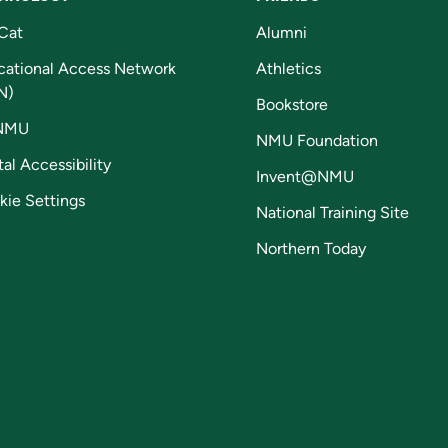
Cat
Alumni
cational Access Network
Athletics
N)
Bookstore
NMU
NMU Foundation
tal Accessibility
Invent@NMU
kie Settings
National Training Site
Northern Today