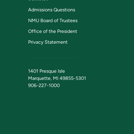
Admissions Questions
NMU Board of Trustees
Office of the President
Privacy Statement
1401 Presque Isle
Marquette, MI 49855-5301
906-227-1000