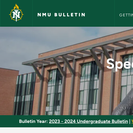
NMU Bull
Skip to main content
NMU BULLETIN
GETTI
Special Programs in
Spec
Bulletin Year:
2023 - 2024 Undergraduate Bulletin
|