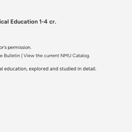
cal Education 1-4 cr.
or's permission.
 Bulletin
|
View the current NMU Catalog.
l education, explored and studied in detail.