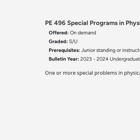
PE 496 Special Programs in Physi
Offered:
On demand
Graded:
S/U
Prerequisites:
Junior standing or instruct
Bulletin Year:
2023 - 2024 Undergraduate
One or more special problems in physica