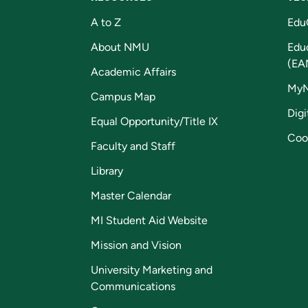
A to Z
Edu
About NMU
Edu
(EA
Academic Affairs
My
Campus Map
Digi
Equal Opportunity/Title IX
Coo
Faculty and Staff
Library
Master Calendar
MI Student Aid Website
Mission and Vision
University Marketing and
Communications