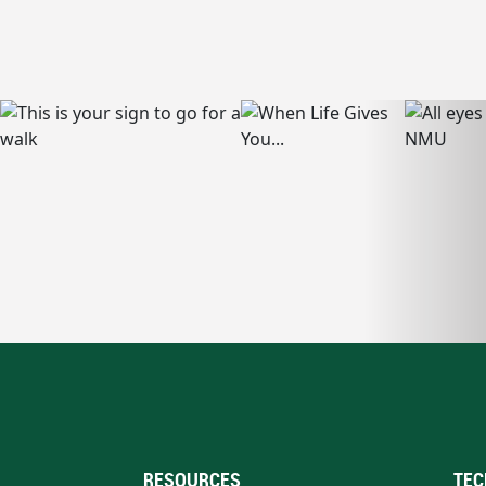
RESOURCES
TEC