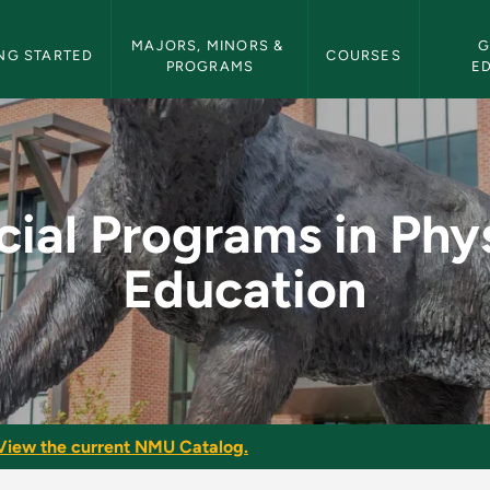
etin Navigation
MAJORS, MINORS & 
G
NG STARTED
COURSES
PROGRAMS
E
 Physical Education 
ial Programs in Phy
Education
View the current NMU Catalog.