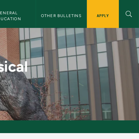
ENERAL 
APPLY
OTHER BULLETINS
DUCATION
- NMU Bulletin
sical