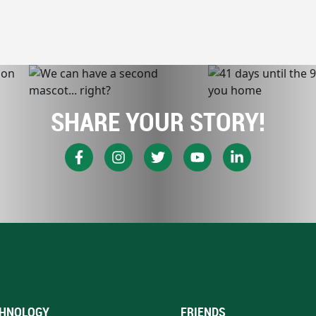
SHARE YOUR STORY!
HNOLOGY
FRIENDS