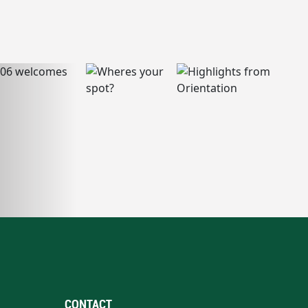
CONTACT