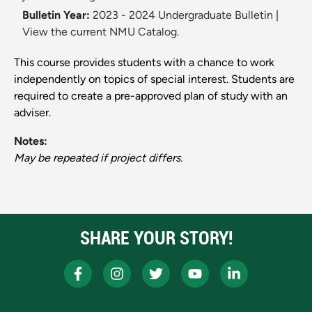
Bulletin Year:
2023 - 2024 Undergraduate Bulletin
|
View the current NMU Catalog.
This course provides students with a chance to work
independently on topics of special interest. Students are
required to create a pre-approved plan of study with an
adviser.
Notes:
May be repeated if project differs.
SHARE YOUR STORY!