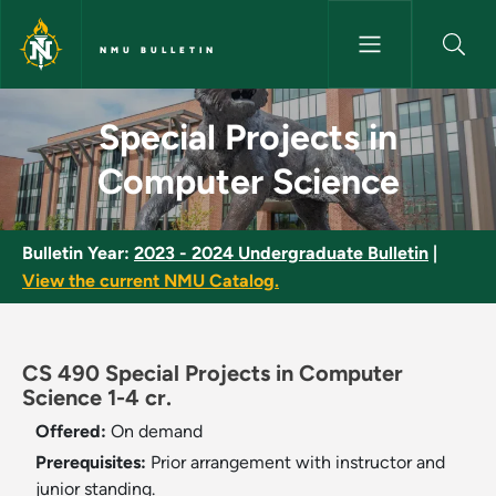
Skip to main content
NMU BULLETIN
Special Projects in Computer 
Special Projects in
Computer Science
Bulletin Year:
2023 - 2024 Undergraduate Bulletin
|
View the current NMU Catalog.
CS 490 Special Projects in Computer
Science 1-4 cr.
Offered:
On demand
Prerequisites:
Prior arrangement with instructor and
junior standing.