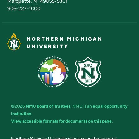
Marquette, MI 49855-5301
906-227-1000
NORTHERN MICHIGAN
UNIVERSITY
©2026
NMU Board of Trustees
. NMU is an
equal opportunity
institution
.
View accessible formats for documents on this page.
Northern Michigan University is located on the ancestral