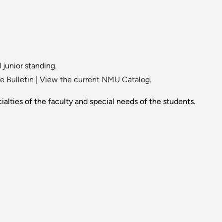
 junior standing.
 Bulletin
|
View the current NMU Catalog.
alties of the faculty and special needs of the students.