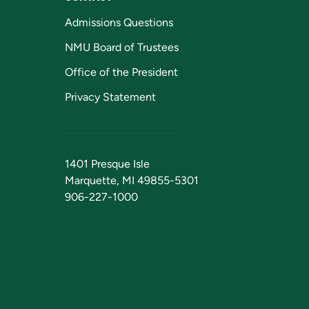
Admissions Questions
NMU Board of Trustees
Office of the President
Privacy Statement
1401 Presque Isle
Marquette, MI 49855-5301
906-227-1000