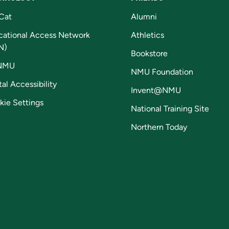
Cat
Alumni
cational Access Network
Athletics
N)
Bookstore
NMU
NMU Foundation
tal Accessibility
Invent@NMU
kie Settings
National Training Site
Northern Today