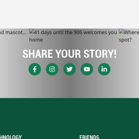
SHARE YOUR STORY!
HNOLOGY
FRIENDS