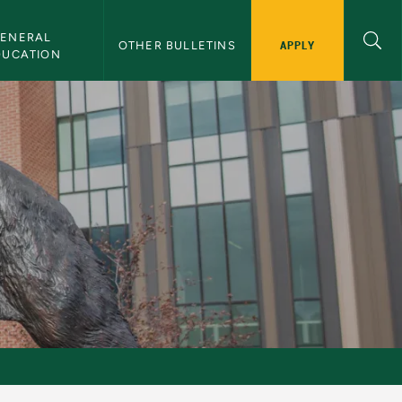
ENERAL 
APPLY
OTHER BULLETINS
DUCATION