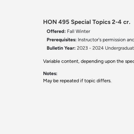
HON 495 Special Topics 2-4 cr.
Offered:
Fall
Winter
Prerequisites:
Instructor's permission and
Bulletin Year:
2023 - 2024 Undergraduate
Variable content, depending upon the speci
Notes:
May be repeated if topic differs.