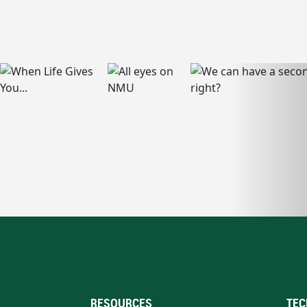
RESOURCES
TEC