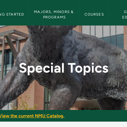
etin Navigation
MAJORS, MINORS & 
G
NG STARTED
COURSES
PROGRAMS
E
 Bulletin
Special Topics
View the current NMU Catalog.