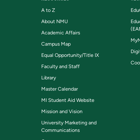
A to Z
Edu
About NMU
Edu
(EA
Academic Affairs
My
Campus Map
Digi
Equal Opportunity/Title IX
Coo
Faculty and Staff
Library
Master Calendar
MI Student Aid Website
Mission and Vision
University Marketing and
Communications