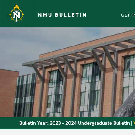
NMU Bull
Skip to main content
NMU BULLETIN
GETTI
Special Topics - NMU
Bulletin Year:
2023 - 2024 Undergraduate Bulletin
|