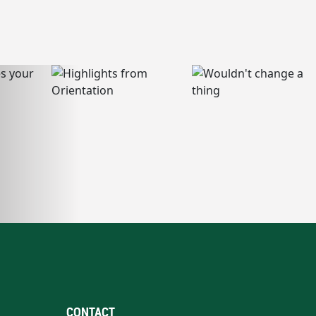
CONTACT