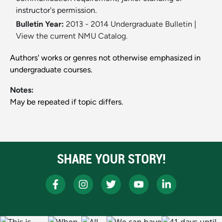
instructor's permission.
Bulletin Year:
2013 - 2014 Undergraduate Bulletin
|
View the current NMU Catalog.
Authors' works or genres not otherwise emphasized in
undergraduate courses.
Notes:
May be repeated if topic differs.
SHARE YOUR STORY!