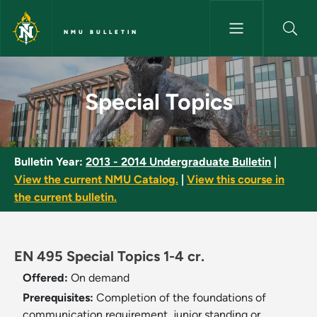
Skip to main content
NMU BULLETIN
Special Topics - NMU Bulletin
Special Topics
Bulletin Year:
2013 - 2014 Undergraduate Bulletin
|
View the current NMU Catalog.
|
View this course in
the current bulletin.
EN 495 Special Topics 1-4 cr.
Offered:
On demand
Prerequisites:
Completion of the foundations of
communication requirement, junior standing or