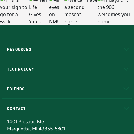
RESOURCES
A to Z
About NMU
Academic Affairs
TECHNOLOGY
EduCat
Educational Access Network (EAN)
FRIENDS
Alumni
Athletics
Bookstore
N
CONTACT
Admissions Questions
NMU Board of Trustees
1401 Presque Isle
Marquette, MI 49855-5301