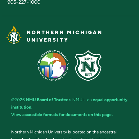
906-227-1000
NORTHERN MICHIGAN
UNIVERSITY
©2026
NMU Board of Trustees
. NMU is an
equal opportunity
institution
.
View accessible formats for documents on this page.
Northern Michigan University is located on the ancestral