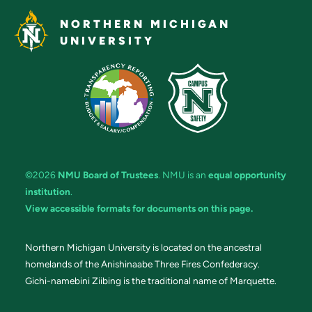
NORTHERN MICHIGAN
UNIVERSITY
©2026
NMU Board of Trustees
. NMU is an
equal opportunity
institution
.
View accessible formats for documents on this page.
Northern Michigan University is located on the ancestral
homelands of the Anishinaabe Three Fires Confederacy.
Gichi-namebini Ziibing is the traditional name of Marquette.