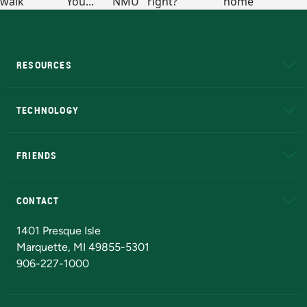
RESOURCES
A to Z
About NMU
Academic Affairs
TECHNOLOGY
EduCat
Educational Access Network (EAN)
FRIENDS
Alumni
Athletics
Bookstore
N
CONTACT
Admissions Questions
NMU Board of Trustees
1401 Presque Isle
Marquette, MI 49855-5301
906-227-1000