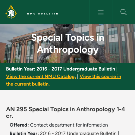
Skip to main content
NMU BULLETIN
Special Topics in Anthropolog
Special Topics in
Anthropology
Bulletin Year:
2016 - 2017 Undergraduate Bulletin
|
View the current NMU Catalog.
|
View this course in
the current bulletin.
AN 295 Special Topics in Anthropology 1-4
cr.
Offered:
Contact department for information
Bulletin Year:
2016 - 2017 Undergraduate Bulletin
|