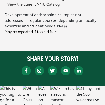
View the current NMU Catalog.
Development of anthropological topics not
addressed in regular courses, depending on faculty
expertise and student needs.
Notes:
May be repeated if topic differs.
SHARE YOUR STORY!