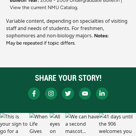
Bulletin Year:
2008 - 2009 Undergraduate Bulletin
|
View the current NMU Catalog.
Variable content, depending on specialties of visiting
staff and needs of students. For freshmen,
sophomores and non-biology majors.
Notes:
May be repeated if topic differs.
SHARE YOUR STORY!