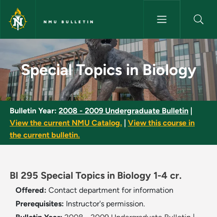
Skip to main content
NMU BULLETIN
Special Topics in Biology - NM
Special Topics in Biology
Bulletin Year:
2008 - 2009 Undergraduate Bulletin
|
View the current NMU Catalog.
|
View this course in
the current bulletin.
BI 295 Special Topics in Biology 1-4 cr.
Offered:
Contact department for information
Prerequisites:
Instructor's permission.