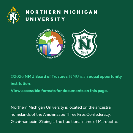
NORTHERN MICHIGAN
UNIVERSITY
©2026
NMU Board of Trustees
. NMU is an
equal opportunity
institution
.
View accessible formats for documents on this page.
Northern Michigan University is located on the ancestral
homelands of the Anishinaabe Three Fires Confederacy.
Gichi-namebini Ziibing is the traditional name of Marquette.