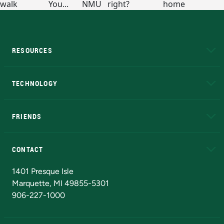
RESOURCES
A to Z
About NMU
Academic Affairs
TECHNOLOGY
EduCat
Educational Access Network (EAN)
FRIENDS
Alumni
Athletics
Bookstore
N
CONTACT
Admissions Questions
NMU Board of Trustees
1401 Presque Isle
Marquette, MI 49855-5301
906-227-1000