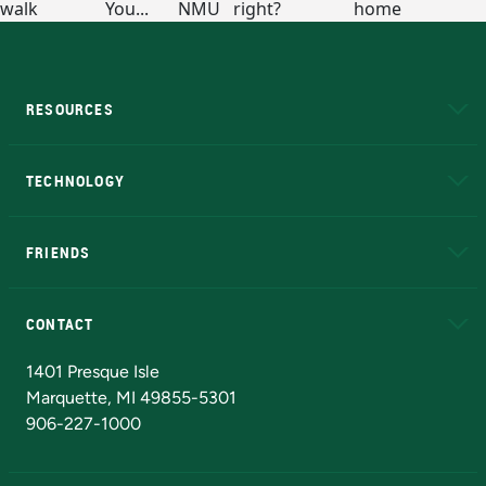
RESOURCES
A to Z
About NMU
Academic Affairs
TECHNOLOGY
EduCat
Educational Access Network (EAN)
FRIENDS
Alumni
Athletics
Bookstore
N
CONTACT
Admissions Questions
NMU Board of Trustees
1401 Presque Isle
Marquette, MI 49855-5301
906-227-1000