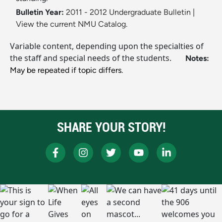
Bulletin Year:
2011 - 2012 Undergraduate Bulletin
|
View the current NMU Catalog.
Variable content, depending upon the specialties of
the staff and special needs of the students.
Notes:
May be repeated if topic differs.
SHARE YOUR STORY!