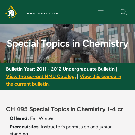
Skip to main content
NMU BULLETIN
Special Topics in Chemistry - 
Special Topics in Chemistry
Bulletin Year:
2011 - 2012 Undergraduate Bulletin
|
View the current NMU Catalog.
|
View this course in
the current bulletin.
CH 495 Special Topics in Chemistry 1-4 cr.
Offered:
Fall
Winter
Prerequisites:
Instructor's permission and junior
standing.