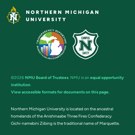
NORTHERN MICHIGAN
UNIVERSITY
©2026
NMU Board of Trustees
. NMU is an
equal opportunity
institution
.
View accessible formats for documents on this page.
Northern Michigan University is located on the ancestral
homelands of the Anishinaabe Three Fires Confederacy.
Gichi-namebini Ziibing is the traditional name of Marquette.