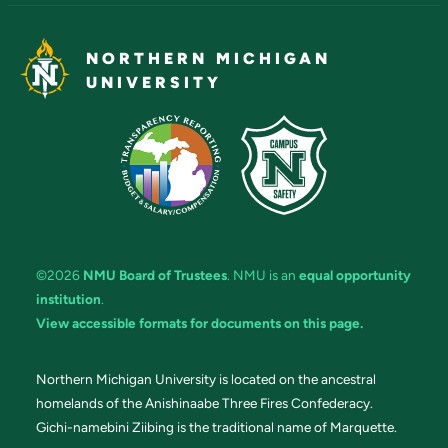
NORTHERN MICHIGAN
UNIVERSITY
©2026
NMU Board of Trustees
. NMU is an
equal opportunity
institution
.
View accessible formats for documents on this page.
Northern Michigan University is located on the ancestral
homelands of the Anishinaabe Three Fires Confederacy.
Gichi-namebini Ziibing is the traditional name of Marquette.