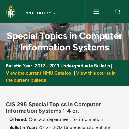
Skip to main content
NMU BULLETIN
Special Topics in Computer In
Special Topics in Computer
Information Systems
Bulletin Year:
2012 - 2013 Undergraduate Bulletin
|
View the current NMU Catalog.
|
View this course in
the current bulletin.
CIS 295 Special Topics in Computer
Information Systems 1-4 cr.
Offered:
Contact department for information
Bulletin Year:
2012 - 2013 Undergraduate Bulletin
|