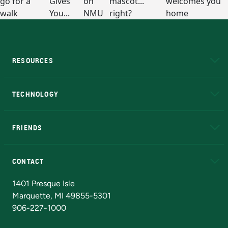
RESOURCES
A to Z
About NMU
Academic Affairs
TECHNOLOGY
EduCat
Educational Access Network (EAN)
FRIENDS
Alumni
Athletics
Bookstore
N
CONTACT
Admissions Questions
NMU Board of Trustees
1401 Presque Isle
Marquette, MI 49855-5301
906-227-1000