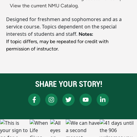
View the current NMU Catalog.
Designed for freshmen and sophomores and as a
service course. Topics dependent on the special
interests of students and staff.
Notes:
If topic differs, may be repeated for credit with
permission of instructor.
SHARE YOUR STORY!