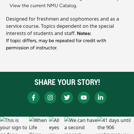
View the current NMU Catalog.
Designed for freshmen and sophomores and as a
service course. Topics dependent on the special
interests of students and staff.
Notes:
If topic differs, may be repeated for credit with
permission of instructor.
SHARE YOUR STORY!