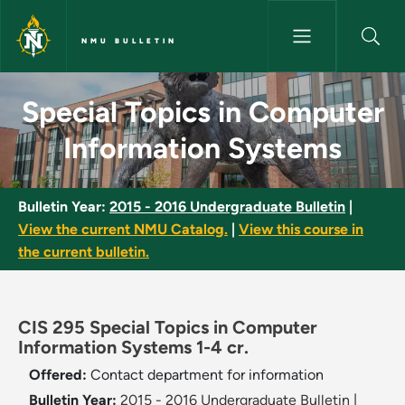
Skip to main content
NMU BULLETIN
Special Topics in Computer In
Special Topics in Computer
Information Systems
Bulletin Year:
2015 - 2016 Undergraduate Bulletin
|
View the current NMU Catalog.
|
View this course in
the current bulletin.
CIS 295 Special Topics in Computer
Information Systems 1-4 cr.
Offered:
Contact department for information
Bulletin Year:
2015 - 2016 Undergraduate Bulletin
|