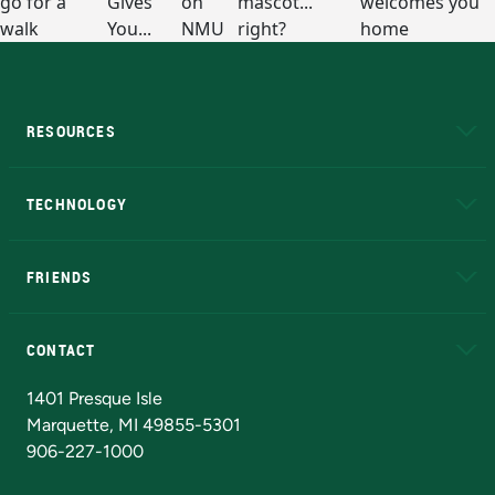
RESOURCES
A to Z
About NMU
Academic Affairs
TECHNOLOGY
EduCat
Educational Access Network (EAN)
FRIENDS
Alumni
Athletics
Bookstore
N
CONTACT
Admissions Questions
NMU Board of Trustees
1401 Presque Isle
Marquette, MI 49855-5301
906-227-1000