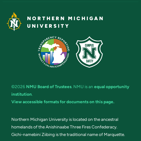
NORTHERN MICHIGAN
UNIVERSITY
©2026
NMU Board of Trustees
. NMU is an
equal opportunity
institution
.
View accessible formats for documents on this page.
Northern Michigan University is located on the ancestral
homelands of the Anishinaabe Three Fires Confederacy.
Gichi-namebini Ziibing is the traditional name of Marquette.