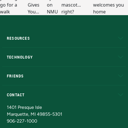
RESOURCES
A to Z
About NMU
Academic Affairs
TECHNOLOGY
EduCat
Educational Access Network (EAN)
FRIENDS
Alumni
Athletics
Bookstore
N
CONTACT
Admissions Questions
NMU Board of Trustees
1401 Presque Isle
Marquette, MI 49855-5301
906-227-1000