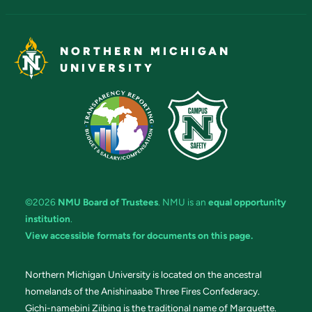
NORTHERN MICHIGAN
UNIVERSITY
©2026
NMU Board of Trustees
. NMU is an
equal opportunity
institution
.
View accessible formats for documents on this page.
Northern Michigan University is located on the ancestral
homelands of the Anishinaabe Three Fires Confederacy.
Gichi-namebini Ziibing is the traditional name of Marquette.