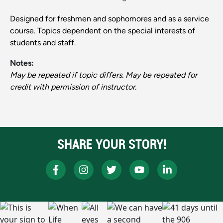
Designed for freshmen and sophomores and as a service
course. Topics dependent on the special interests of
students and staff.
Notes:
May be repeated if topic differs. May be repeated for
credit with permission of instructor.
SHARE YOUR STORY!