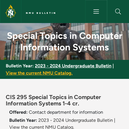
Skip to main content
NMU BULLETIN
Special Topics in Computer In
Special Topics in Computer
Information Systems
Bulletin Year:
2023 - 2024 Undergraduate Bulletin
|
View the current NMU Catalog.
CIS 295 Special Topics in Computer
Information Systems 1-4 cr.
Offered:
Contact department for information
Bulletin Year:
2023 - 2024 Undergraduate Bulletin
|
View the current NMU Catalog.