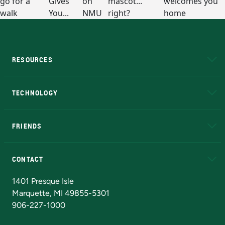
RESOURCES
A to Z
About NMU
Academic Affairs
TECHNOLOGY
EduCat
Educational Access Network (EAN)
FRIENDS
Alumni
Athletics
Bookstore
N
CONTACT
Admissions Questions
NMU Board of Trustees
1401 Presque Isle
Marquette, MI 49855-5301
906-227-1000