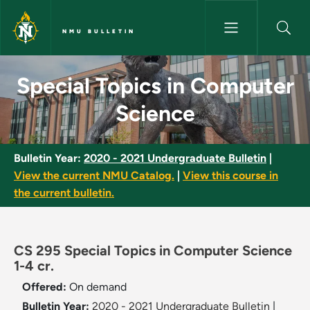
Skip to main content
NMU BULLETIN
Special Topics in Computer Sc
Special Topics in Computer
Science
Bulletin Year:
2020 - 2021 Undergraduate Bulletin
|
View the current NMU Catalog.
|
View this course in
the current bulletin.
CS 295 Special Topics in Computer Science
1-4 cr.
Offered:
On demand
Bulletin Year:
2020 - 2021 Undergraduate Bulletin
|