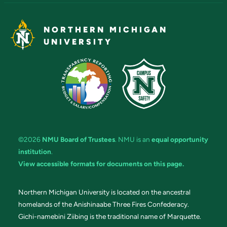
NORTHERN MICHIGAN
UNIVERSITY
©2026
NMU Board of Trustees
. NMU is an
equal opportunity
institution
.
View accessible formats for documents on this page.
Northern Michigan University is located on the ancestral
homelands of the Anishinaabe Three Fires Confederacy.
Gichi-namebini Ziibing is the traditional name of Marquette.