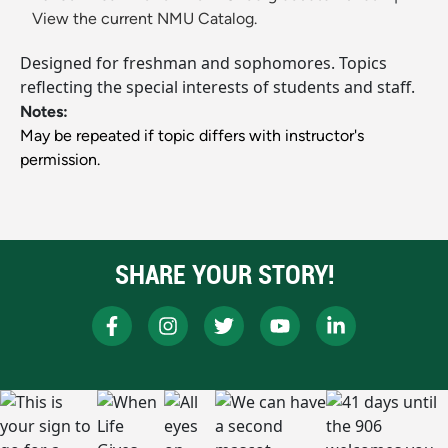
View the current NMU Catalog.
Designed for freshman and sophomores. Topics
reflecting the special interests of students and staff.
Notes:
May be repeated if topic differs with instructor's
permission.
SHARE YOUR STORY!