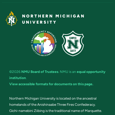
NORTHERN MICHIGAN
UNIVERSITY
©2026
NMU Board of Trustees
. NMU is an
equal opportunity
institution
.
View accessible formats for documents on this page.
Northern Michigan University is located on the ancestral
homelands of the Anishinaabe Three Fires Confederacy.
Gichi-namebini Ziibing is the traditional name of Marquette.