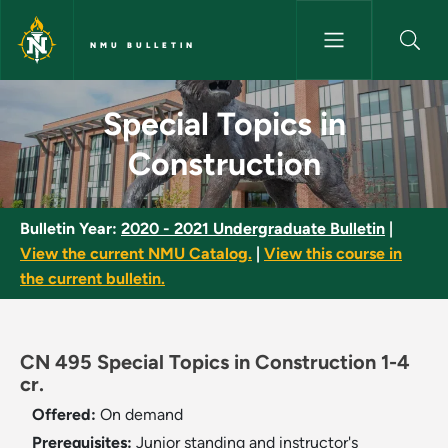
Skip to main content
NMU BULLETIN
Special Topics in Construction
Special Topics in
Construction
Bulletin Year:
2020 - 2021 Undergraduate Bulletin
|
View the current NMU Catalog.
|
View this course in
the current bulletin.
CN 495 Special Topics in Construction 1-4
cr.
Offered:
On demand
Prerequisites:
Junior standing and instructor's