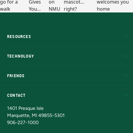
RESOURCES
A to Z
About NMU
Academic Affairs
TECHNOLOGY
EduCat
Educational Access Network (EAN)
FRIENDS
Alumni
Athletics
Bookstore
N
CONTACT
Admissions Questions
NMU Board of Trustees
1401 Presque Isle
Marquette, MI 49855-5301
906-227-1000