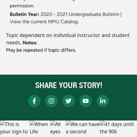
permission.
Bulletin Year:
2020 - 2021 Undergraduate Bulletin
|
View the current NMU Catalog.
Topic dependent on individual instructor and student
needs.
Notes:
May be repeated if topic differs.
SHARE YOUR STORY!