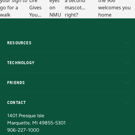
RESOURCES
A to Z
About NMU
Academic Affairs
TECHNOLOGY
EduCat
Educational Access Network (EAN)
FRIENDS
Alumni
Athletics
Bookstore
N
CONTACT
Admissions Questions
NMU Board of Trustees
1401 Presque Isle
Marquette, MI 49855-5301
906-227-1000