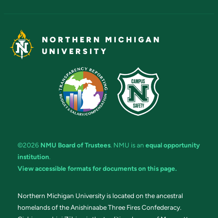
NORTHERN MICHIGAN
UNIVERSITY
©2026
NMU Board of Trustees
. NMU is an
equal opportunity
institution
.
View accessible formats for documents on this page.
Northern Michigan University is located on the ancestral
homelands of the Anishinaabe Three Fires Confederacy.