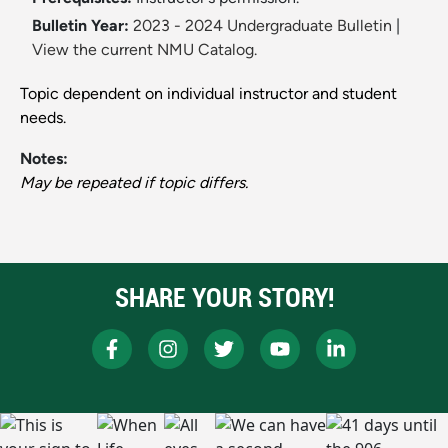
Bulletin Year:
2023 - 2024 Undergraduate Bulletin
|
View the current NMU Catalog.
Topic dependent on individual instructor and student
needs.
Notes:
May be repeated if topic differs.
SHARE YOUR STORY!