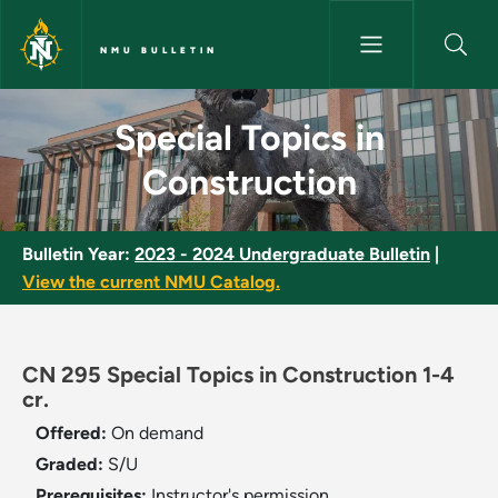
Skip to main content
NMU BULLETIN
Special Topics in Construction
Special Topics in
Construction
Bulletin Year:
2023 - 2024 Undergraduate Bulletin
|
View the current NMU Catalog.
CN 295 Special Topics in Construction 1-4
cr.
Offered:
On demand
Graded:
S/U
Prerequisites:
Instructor's permission.