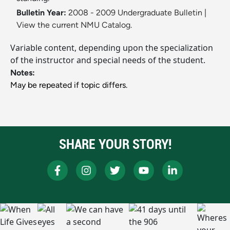
Bulletin Year:
2008 - 2009 Undergraduate Bulletin
|
View the current NMU Catalog.
Variable content, depending upon the specialization
of the instructor and special needs of the student.
Notes:
May be repeated if topic differs.
SHARE YOUR STORY!