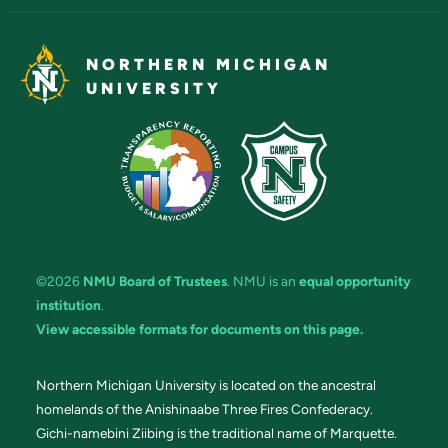
NORTHERN MICHIGAN
UNIVERSITY
©2026
NMU Board of Trustees
. NMU is an
equal opportunity
institution
.
View accessible formats for documents on this page.
Northern Michigan University is located on the ancestral
homelands of the Anishinaabe Three Fires Confederacy.
Gichi-namebini Ziibing is the traditional name of Marquette.