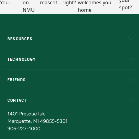
RESOURCES
A to Z
About NMU
Academic Affairs
TECHNOLOGY
EduCat
Educational Access Network (EAN)
FRIENDS
Alumni
Athletics
Bookstore
N
CONTACT
Admissions Questions
NMU Board of Trustees
1401 Presque Isle
Marquette, MI 49855-5301
906-227-1000