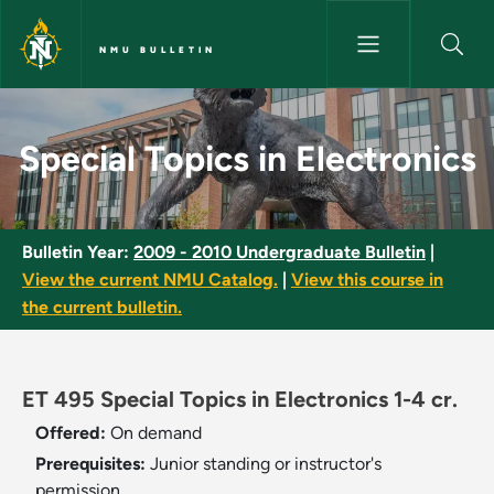
Skip to main content
NMU BULLETIN
Special Topics in Electronics 
Special Topics in Electronics
Bulletin Year:
2009 - 2010 Undergraduate Bulletin
|
View the current NMU Catalog.
|
View this course in
the current bulletin.
ET 495 Special Topics in Electronics 1-4 cr.
Offered:
On demand
Prerequisites:
Junior standing or instructor's
permission.