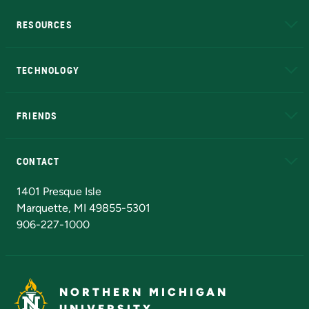
RESOURCES
A to Z
About NMU
Academic Affairs
TECHNOLOGY
EduCat
Educational Access Network (EAN)
FRIENDS
Alumni
Athletics
Bookstore
N
CONTACT
Admissions Questions
NMU Board of Trustees
1401 Presque Isle
Marquette, MI 49855-5301
906-227-1000
NORTHERN MICHIGAN
UNIVERSITY