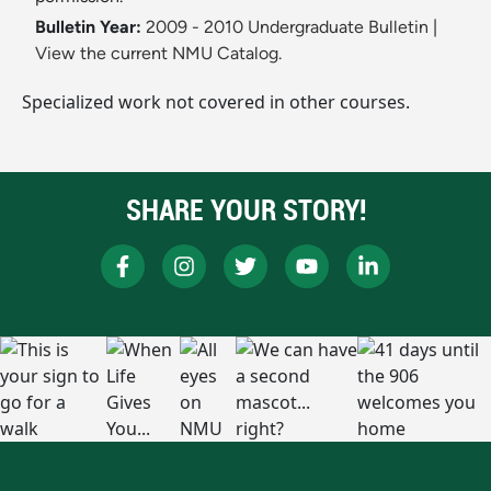
Bulletin Year:
2009 - 2010 Undergraduate Bulletin
|
View the current NMU Catalog.
Specialized work not covered in other courses.
SHARE YOUR STORY!