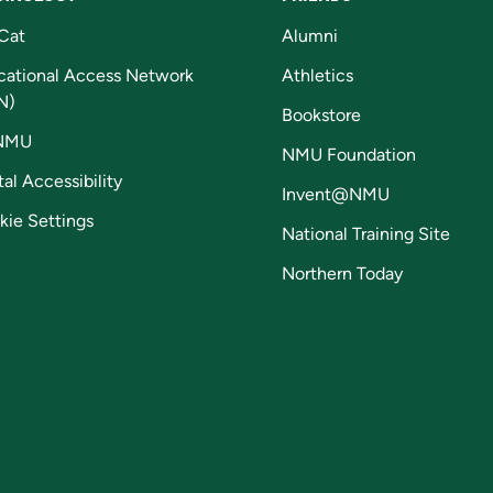
Cat
Alumni
cational Access Network
Athletics
N)
Bookstore
NMU
NMU Foundation
tal Accessibility
Invent@NMU
kie Settings
National Training Site
Northern Today