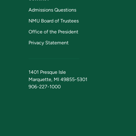
Admissions Questions
NMU Board of Trustees
Office of the President
Privacy Statement
1401 Presque Isle
Marquette, MI 49855-5301
906-227-1000