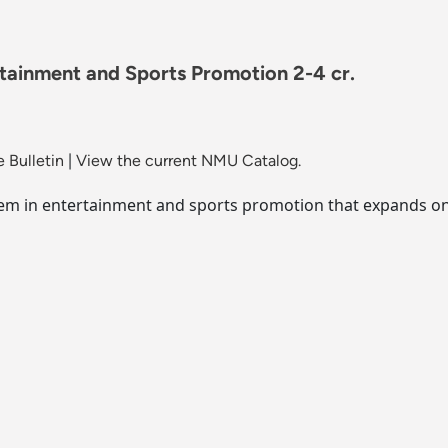
rtainment and Sports Promotion 2-4 cr.
 Bulletin
|
View the current NMU Catalog.
blem in entertainment and sports promotion that expands on