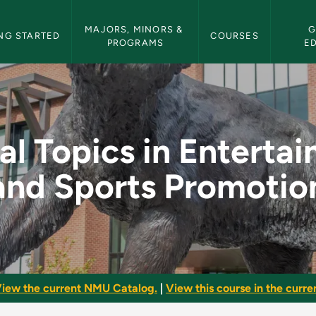
etin Navigation
MAJORS, MINORS & 
G
NG STARTED
COURSES
PROGRAMS
E
ntertainment and Spo
al Topics in Enterta
and Sports Promotio
iew the current NMU Catalog.
|
View this course in the curren