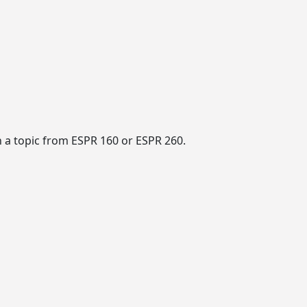
 a topic from ESPR 160 or ESPR 260.