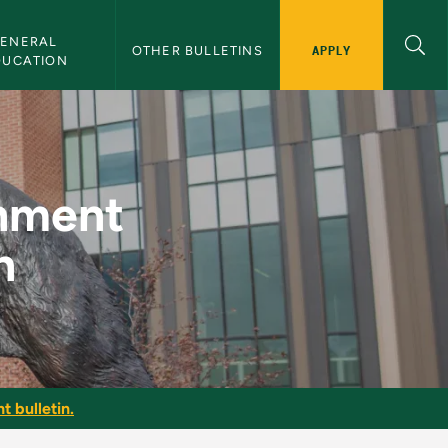
ENERAL 
APPLY
OTHER BULLETINS
DUCATION
rts Promotion - NMU 
inment
n
t bulletin.