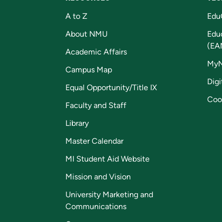
A to Z
Edu
About NMU
Edu
(EA
Academic Affairs
My
Campus Map
Digi
Equal Opportunity/Title IX
Coo
Faculty and Staff
Library
Master Calendar
MI Student Aid Website
Mission and Vision
University Marketing and
Communications