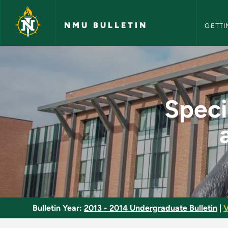
NMU Bull
Skip to main content
NMU BULLETIN
GETTI
Special Topics in E
Speci
Bulletin Year:
2013 - 2014 Undergraduate Bulletin
|
V