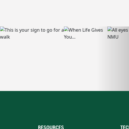
RESOURCES
TEC