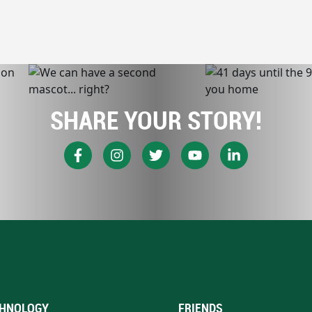
SHARE YOUR STORY!
HNOLOGY
FRIENDS