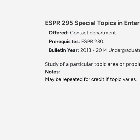
ESPR 295 Special Topics in Ente
Offered:
Contact department
Prerequisites:
ESPR 230.
Bulletin Year:
2013 - 2014 Undergraduate
Study of a particular topic area or pro
Notes:
May be repeated for credit if topic varies.