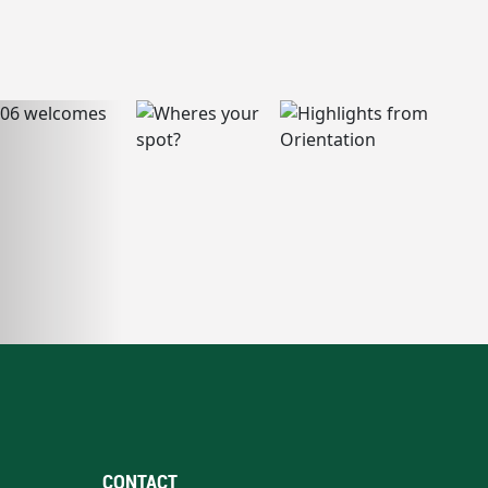
CONTACT