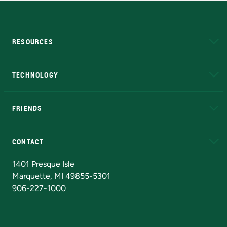
RESOURCES
A to Z
About NMU
Academic Affairs
TECHNOLOGY
EduCat
Educational Access Network (EAN)
FRIENDS
Alumni
Athletics
Bookstore
N
CONTACT
Admissions Questions
NMU Board of Trustees
1401 Presque Isle
Marquette, MI 49855-5301
906-227-1000