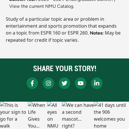
View the current NMU Catalog.
Study of a particular topic area or problem in
entertainment and sports promotion that expands
on a topic from ESPR 160 or ESPR 260.
May be
Notes:
repeated for credit if topic varies.
SHARE YOUR STORY!