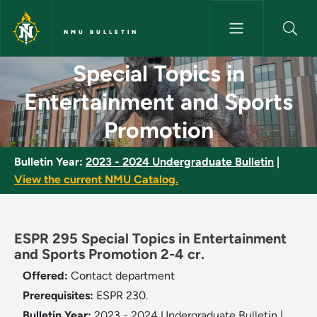
Skip to main content
NMU BULLETIN
Special Topics in Entertainme
Special Topics in
Entertainment and Sports
Promotion
Bulletin Year:
2023 - 2024 Undergraduate Bulletin
|
View the current NMU Catalog.
ESPR 295 Special Topics in Entertainment
and Sports Promotion 2-4 cr.
Offered:
Contact department
Prerequisites:
ESPR 230.
Bulletin Year:
2023 - 2024 Undergraduate Bulletin
|