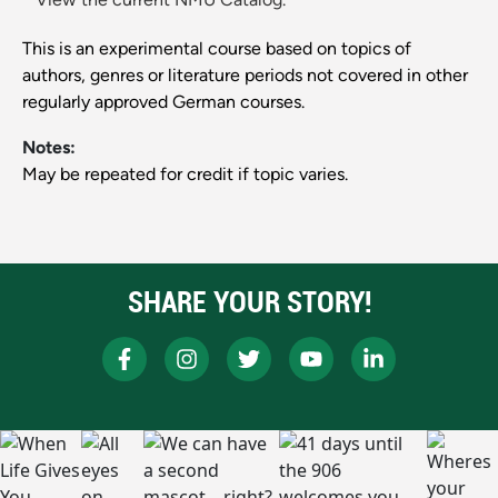
This is an experimental course based on topics of
authors, genres or literature periods not covered in other
regularly approved German courses.
Notes:
May be repeated for credit if topic varies.
SHARE YOUR STORY!