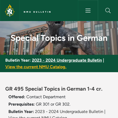
Skip to main content
NMU BULLETIN
Special Topics in German - NM
Special Topics in German
Bulletin Year:
2023 - 2024 Undergraduate Bulletin
|
View the current NMU Catalog.
GR 495 Special Topics in German 1-4 cr.
Offered:
Contact Department
Prerequisites:
GR 301 or GR 302.
Bulletin Year:
2023 - 2024 Undergraduate Bulletin
|
View the current NMU Catalog.