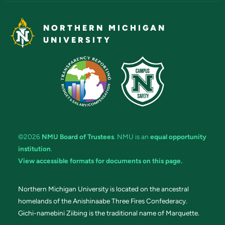
NORTHERN MICHIGAN
UNIVERSITY
©2026
NMU Board of Trustees
. NMU is an
equal opportunity
institution
.
View accessible formats for documents on this page.
Northern Michigan University is located on the ancestral
homelands of the Anishinaabe Three Fires Confederacy.
Gichi-namebini Ziibing is the traditional name of Marquette.