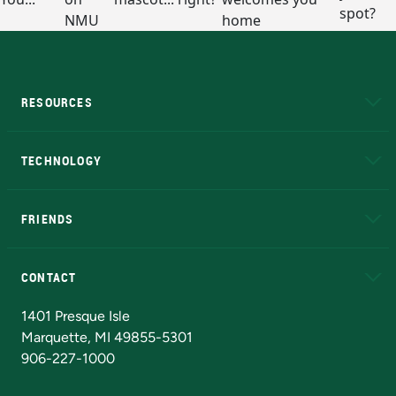
RESOURCES
A to Z
About NMU
Academic Affairs
TECHNOLOGY
EduCat
Educational Access Network (EAN)
FRIENDS
Alumni
Athletics
Bookstore
N
CONTACT
Admissions Questions
NMU Board of Trustees
1401 Presque Isle
Marquette, MI 49855-5301
906-227-1000