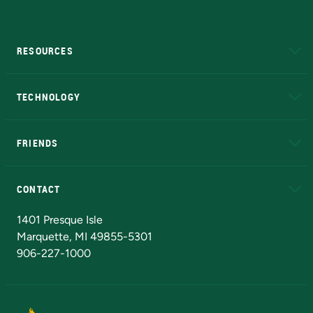
RESOURCES
A to Z
About NMU
Academic Affairs
TECHNOLOGY
EduCat
Educational Access Network (EAN)
FRIENDS
Alumni
Athletics
Bookstore
N
CONTACT
Admissions Questions
NMU Board of Trustees
1401 Presque Isle
Marquette, MI 49855-5301
906-227-1000