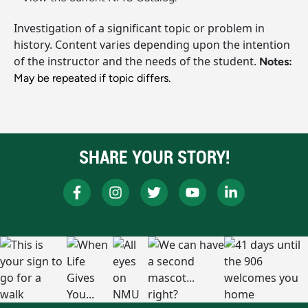
Investigation of a significant topic or problem in
history. Content varies depending upon the intention
of the instructor and the needs of the student.
Notes:
May be repeated if topic differs.
SHARE YOUR STORY!