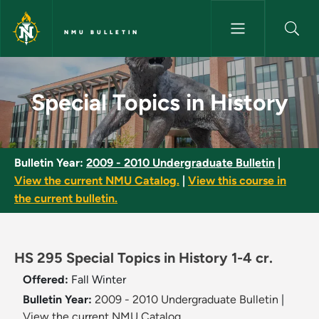
Skip to main content
NMU BULLETIN
Special Topics in History - NM
Special Topics in History
Bulletin Year:
2009 - 2010 Undergraduate Bulletin
|
View the current NMU Catalog.
|
View this course in
the current bulletin.
HS 295 Special Topics in History 1-4 cr.
Offered:
Fall
Winter
Bulletin Year:
2009 - 2010 Undergraduate Bulletin
|
View the current NMU Catalog.