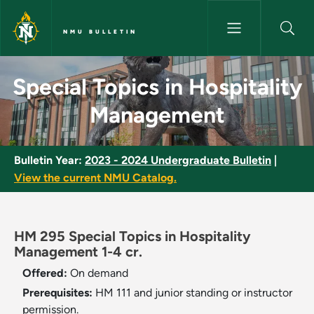
Skip to main content
NMU BULLETIN
Special Topics in Hospitality
Special Topics in Hospitality
Management
Bulletin Year:
2023 - 2024 Undergraduate Bulletin
|
View the current NMU Catalog.
HM 295 Special Topics in Hospitality
Management 1-4 cr.
Offered:
On demand
Prerequisites:
HM 111 and junior standing or instructor
permission.