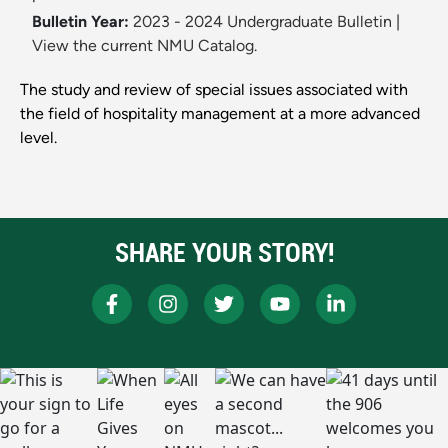
Bulletin Year:
2023 - 2024 Undergraduate Bulletin
|
View the current NMU Catalog.
The study and review of special issues associated with
the field of hospitality management at a more advanced
level.
SHARE YOUR STORY!