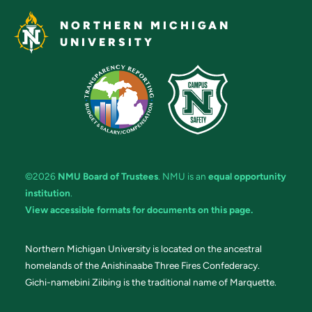
NORTHERN MICHIGAN
UNIVERSITY
©2026
NMU Board of Trustees
. NMU is an
equal opportunity
institution
.
View accessible formats for documents on this page.
Northern Michigan University is located on the ancestral
homelands of the Anishinaabe Three Fires Confederacy.
Gichi-namebini Ziibing is the traditional name of Marquette.