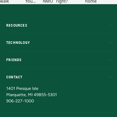
RESOURCES
A to Z
About NMU
Academic Affairs
TECHNOLOGY
EduCat
Educational Access Network (EAN)
FRIENDS
Alumni
Athletics
Bookstore
N
CONTACT
Admissions Questions
NMU Board of Trustees
1401 Presque Isle
Marquette, MI 49855-5301
906-227-1000