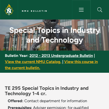
Skip to main content
NMU BULLETIN
Special Topics in Industry and
Special Topics in Industry
and Technology
Bulletin Year:
2012 - 2013 Undergraduate Bulletin
|
View the current NMU Catalog.
|
View this course in
the current bulletin.
TE 295 Special Topics in Industry and
Technology 1-4 cr.
Offered:
Contact department for information
Prerequisites:
Adviser permission; for qualified