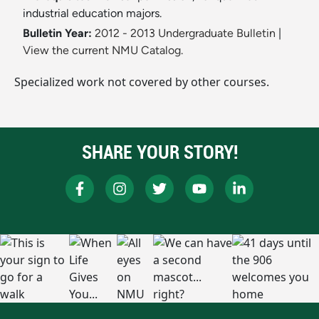
industrial education majors.
Bulletin Year:
2012 - 2013 Undergraduate Bulletin
|
View the current NMU Catalog.
Specialized work not covered by other courses.
SHARE YOUR STORY!