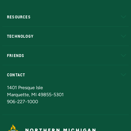
RESOURCES
A to Z
About NMU
Academic Affairs
TECHNOLOGY
EduCat
Educational Access Network (EAN)
FRIENDS
Alumni
Athletics
Bookstore
N
CONTACT
Admissions Questions
NMU Board of Trustees
1401 Presque Isle
Marquette, MI 49855-5301
906-227-1000
NORTHERN MICHIGAN