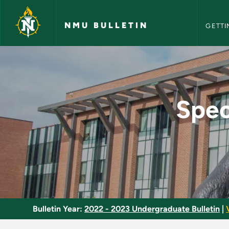
NMU Bull
Skip to main content
NMU BULLETIN
GETTI
Special Topics in In
Spec
Bulletin Year:
2022 - 2023 Undergraduate Bulletin
|