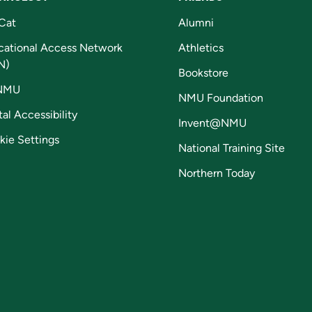
Cat
Alumni
cational Access Network
Athletics
N)
Bookstore
NMU
NMU Foundation
tal Accessibility
Invent@NMU
kie Settings
National Training Site
Northern Today