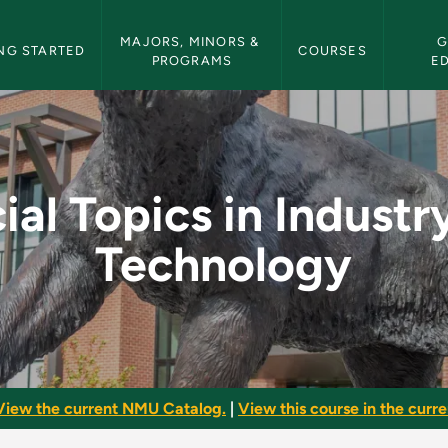
etin Navigation
MAJORS, MINORS & 
G
NG STARTED
COURSES
PROGRAMS
E
dustry and Technolog
ial Topics in Industr
Technology
View the current NMU Catalog.
|
View this course in the curren