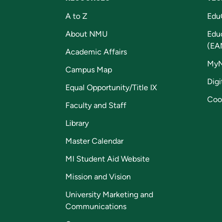
A to Z
Edu
About NMU
Edu
(EA
Academic Affairs
My
Campus Map
Digi
Equal Opportunity/Title IX
Coo
Faculty and Staff
Library
Master Calendar
MI Student Aid Website
Mission and Vision
University Marketing and
Communications