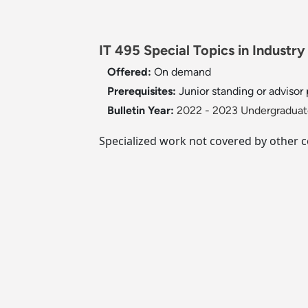
IT 495 Special Topics in Industry
Offered:
On demand
Prerequisites:
Junior standing or advisor
Bulletin Year:
2022 - 2023 Undergraduate
Specialized work not covered by other c