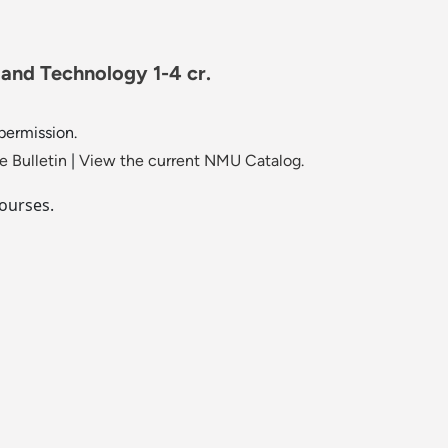
 and Technology 1-4 cr.
 permission.
 Bulletin
|
View the current NMU Catalog.
ourses.