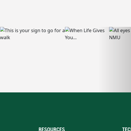
RESOURCES
TEC