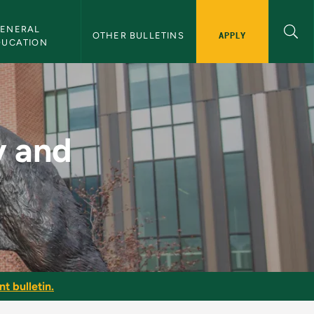
ENERAL 
APPLY
OTHER BULLETINS
DUCATION
y - NMU Bulletin
y and
t bulletin.