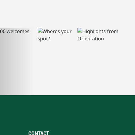
CONTACT