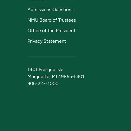
Admissions Questions
NMU Board of Trustees
Office of the President
Privacy Statement
1401 Presque Isle
Marquette, MI 49855-5301
906-227-1000