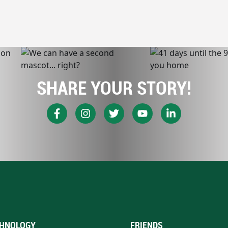
SHARE YOUR STORY!
HNOLOGY
FRIENDS