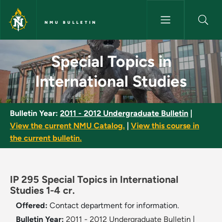
Skip to main content
NMU BULLETIN
Special Topics in International
Special Topics in
International Studies
Bulletin Year:
2011 - 2012 Undergraduate Bulletin
|
View the current NMU Catalog.
|
View this course in
the current bulletin.
IP 295 Special Topics in International
Studies 1-4 cr.
Offered:
Contact department for information.
Bulletin Year:
2011 - 2012 Undergraduate Bulletin
|