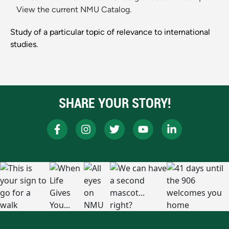
View the current NMU Catalog.
Study of a particular topic of relevance to international
studies.
SHARE YOUR STORY!