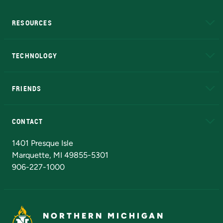
RESOURCES
A to Z
About NMU
Academic Affairs
TECHNOLOGY
EduCat
Educational Access Network (EAN)
FRIENDS
Alumni
Athletics
Bookstore
N
CONTACT
Admissions Questions
NMU Board of Trustees
1401 Presque Isle
Marquette, MI 49855-5301
906-227-1000
NORTHERN MICHIGAN