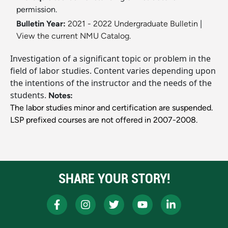
permission.
Bulletin Year:
2021 - 2022 Undergraduate Bulletin
|
View the current NMU Catalog.
Investigation of a significant topic or problem in the
field of labor studies. Content varies depending upon
the intentions of the instructor and the needs of the
students.
Notes:
The labor studies minor and certification are suspended.
LSP prefixed courses are not offered in 2007-2008.
SHARE YOUR STORY!