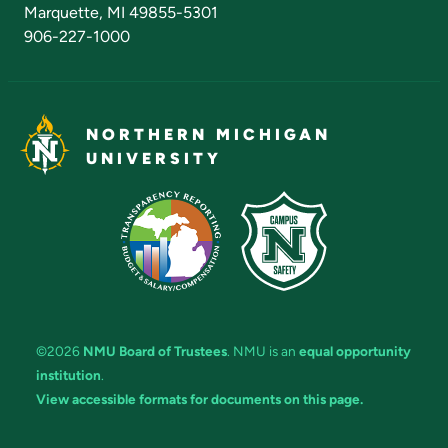
Marquette, MI 49855-5301
906-227-1000
NORTHERN MICHIGAN
UNIVERSITY
©2026
NMU Board of Trustees
. NMU is an
equal opportunity
institution
.
View accessible formats for documents on this page.