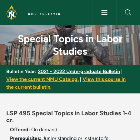
Skip to main content
NMU BULLETIN
Special Topics in Labor Studie
Special Topics in Labor
Studies
Bulletin Year:
2021 - 2022 Undergraduate Bulletin
|
View the current NMU Catalog.
|
View this course in
the current bulletin.
LSP 495 Special Topics in Labor Studies 1-4
cr.
Offered:
On demand
Prerequisites:
Junior standing or instructor's