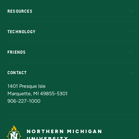
RESOURCES
A to Z
About NMU
Academic Affairs
TECHNOLOGY
EduCat
Educational Access Network (EAN)
FRIENDS
Alumni
Athletics
Bookstore
N
CONTACT
Admissions Questions
NMU Board of Trustees
1401 Presque Isle
Marquette, MI 49855-5301
906-227-1000
NORTHERN MICHIGAN
UNIVERSITY