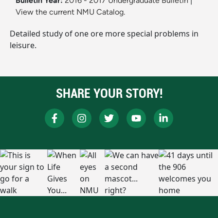
Bulletin Year:
2016 - 2017 Undergraduate Bulletin
|
View the current NMU Catalog.
Detailed study of one ore more special problems in
leisure.
SHARE YOUR STORY!