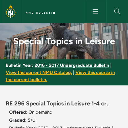
Skip to main content
NMU BULLETIN
Special Topics in Leisure - NM
Special Topics in Leisure
Bulletin Year:
2016 - 2017 Undergraduate Bulletin
|
View the current NMU Catalog.
|
View this course in
the current bulletin.
RE 296 Special Topics in Leisure 1-4 cr.
Offered:
On demand
Graded:
S/U