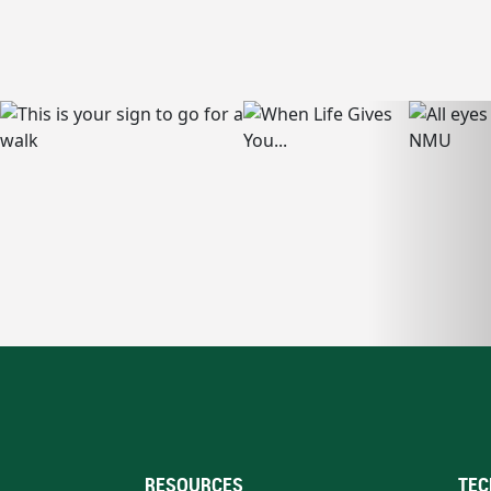
RESOURCES
TEC