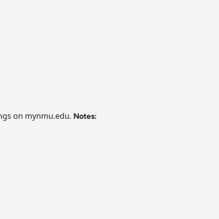
ferings on mynmu.edu.
Notes: