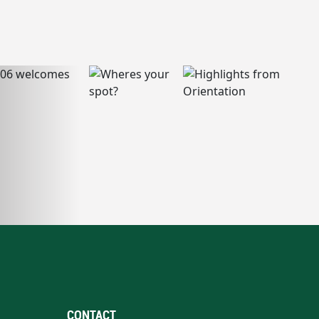
CONTACT