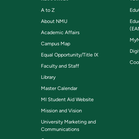
A to Z
Edu
About NMU
Edu
(EA
Academic Affairs
My
Campus Map
Digi
Equal Opportunity/Title IX
Coo
Faculty and Staff
Library
Master Calendar
MI Student Aid Website
Mission and Vision
University Marketing and
Communications