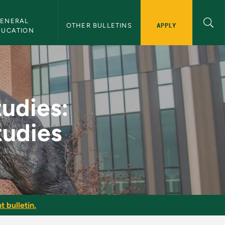
ENERAL 
APPLY
OTHER BULLETINS
DUCATION
al Communication Stu
tudies:
udies
t bulletin.