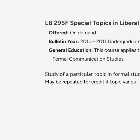
LB 295F Special Topics in Libera
Offered:
On demand
Bulletin Year:
2010 - 2011 Undergraduate
General Education:
This course applies 
Formal Communication Studies
Study of a particular topic in formal stu
May be repeated for credit if topic varies.