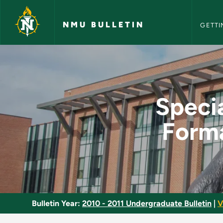
NMU Bull
Skip to main content
NMU BULLETIN
GETTI
Special Topics in L
Specia
Form
Bulletin Year:
2010 - 2011 Undergraduate Bulletin
|
V