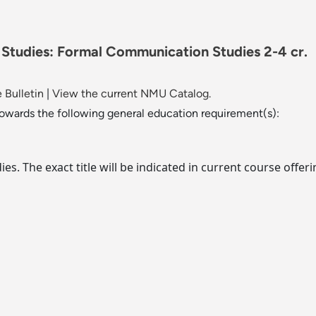
l Studies: Formal Communication Studies 2-4 cr.
 Bulletin
|
View the current NMU Catalog.
towards the following general education requirement(s):
dies. The exact title will be indicated in current course of