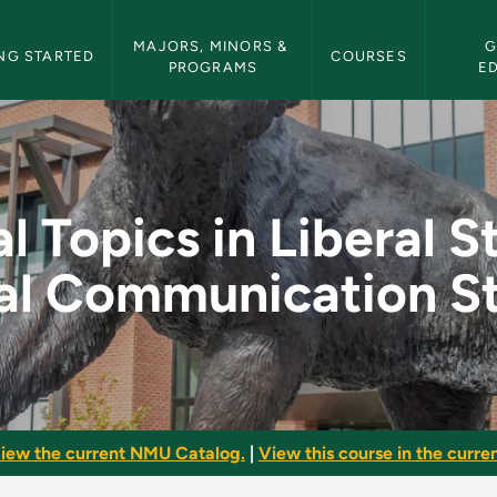
etin Navigation
MAJORS, MINORS & 
G
NG STARTED
COURSES
PROGRAMS
E
iberal Studies: Form
l Topics in Liberal S
al Communication St
iew the current NMU Catalog.
|
View this course in the curren