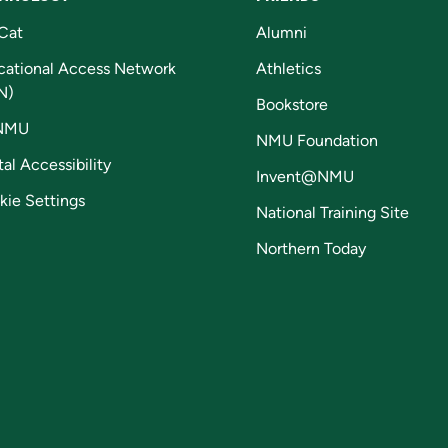
Cat
Alumni
cational Access Network
Athletics
N)
Bookstore
NMU
NMU Foundation
tal Accessibility
Invent@NMU
kie Settings
National Training Site
Northern Today