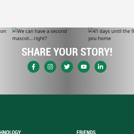
SHARE YOUR STORY!
HNOLOGY
FRIENDS