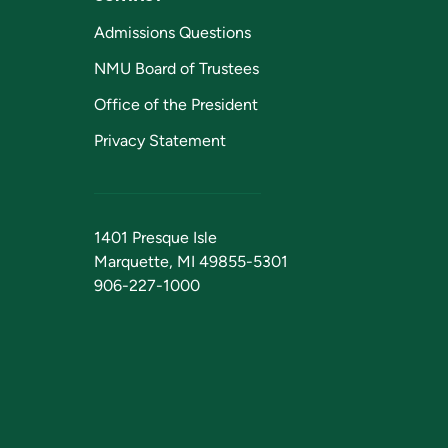
Admissions Questions
NMU Board of Trustees
Office of the President
Privacy Statement
1401 Presque Isle
Marquette, MI 49855-5301
906-227-1000