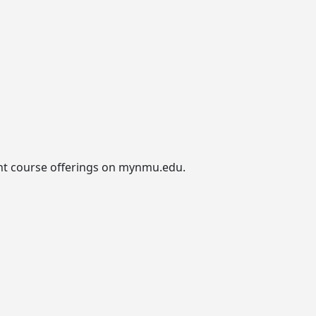
urrent course offerings on mynmu.edu.