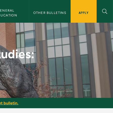
ENERAL 
APPLY
OTHER BULLETINS
DUCATION
 Sciences - NMU Bulle
tudies:
t bulletin.