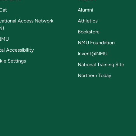
Cat
Alumni
cational Access Network
Athletics
N)
Bookstore
NMU
NMU Foundation
tal Accessibility
Invent@NMU
kie Settings
National Training Site
Northern Today