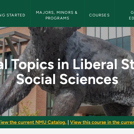
etin Navigation
MAJORS, MINORS & 
G
NG STARTED
COURSES
PROGRAMS
E
beral Studies: Social
l Topics in Liberal S
Social Sciences
iew the current NMU Catalog.
|
View this course in the curren