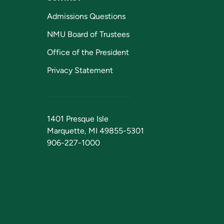
Admissions Questions
NMU Board of Trustees
Office of the President
Privacy Statement
1401 Presque Isle
Marquette, MI 49855-5301
906-227-1000