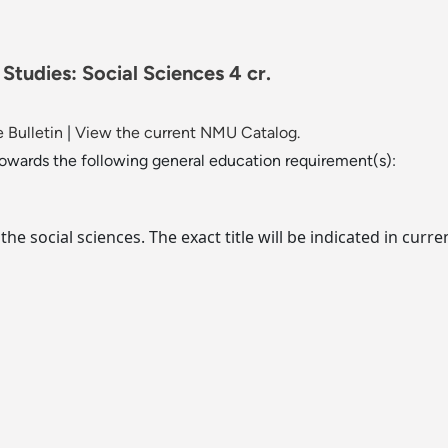
 Studies: Social Sciences 4 cr.
 Bulletin
|
View the current NMU Catalog.
towards the following general education requirement(s):
f the social sciences. The exact title will be indicated in c