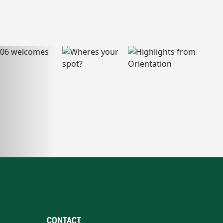
CONTACT