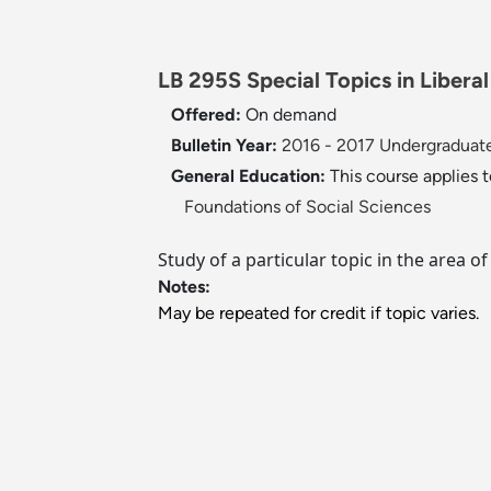
LB 295S Special Topics in Liberal
Offered:
On demand
Bulletin Year:
2016 - 2017 Undergraduate
General Education:
This course applies 
Foundations of Social Sciences
Study of a particular topic in the area o
Notes:
May be repeated for credit if topic varies.