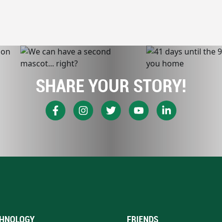
SHARE YOUR STORY!
HNOLOGY
FRIENDS