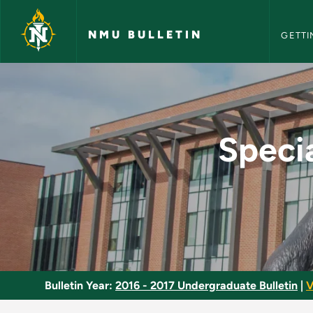
NMU Bull
Skip to main content
NMU BULLETIN
GETTI
Special Topics in Li
Specia
Bulletin Year:
2016 - 2017 Undergraduate Bulletin
|
V