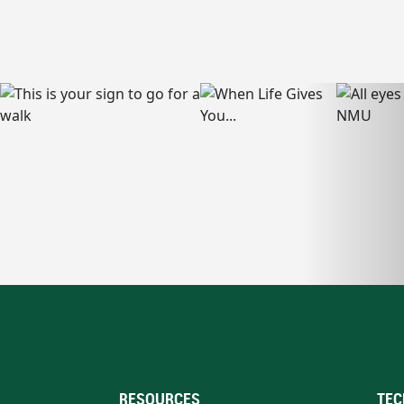
RESOURCES
TEC