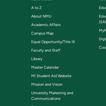
A to Z
Edu
About NMU
Edu
(EA
Academic Affairs
My
Campus Map
Digi
Equal Opportunity/Title IX
Coo
Faculty and Staff
Library
Master Calendar
MI Student Aid Website
Mission and Vision
University Marketing and
Communications