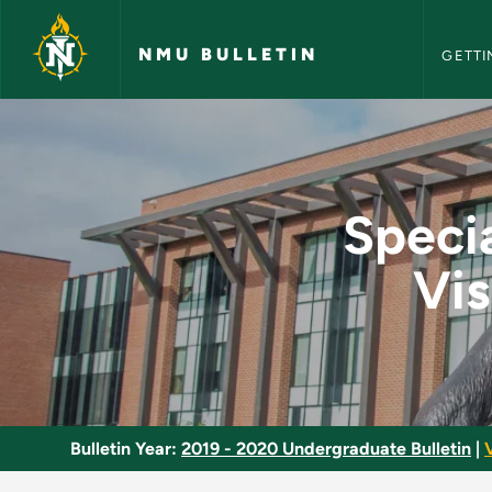
NMU Bull
Skip to main content
NMU BULLETIN
GETTI
Special Topics in Li
Specia
Vis
Bulletin Year:
2019 - 2020 Undergraduate Bulletin
|