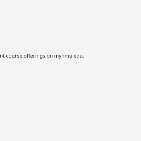
urrent course offerings on mynmu.edu.