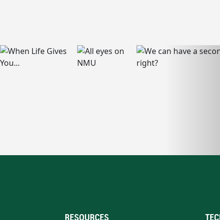
RESOURCES
TEC