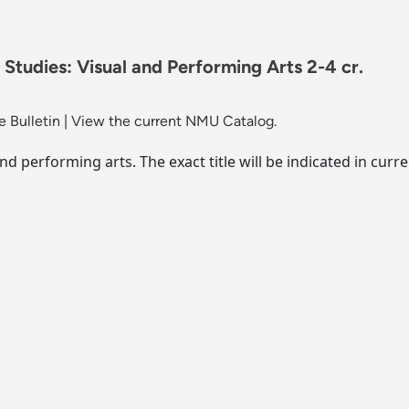
 Studies: Visual and Performing Arts 2-4 cr.
 Bulletin
|
View the current NMU Catalog.
 and performing arts. The exact title will be indicated in c