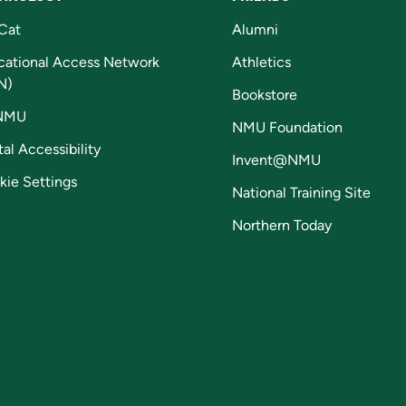
Cat
Alumni
cational Access Network
Athletics
N)
Bookstore
NMU
NMU Foundation
tal Accessibility
Invent@NMU
kie Settings
National Training Site
Northern Today