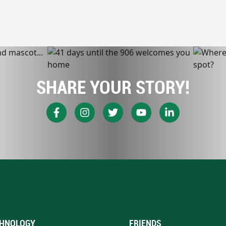
SHARE YOUR STORY!
HNOLOGY
FRIENDS