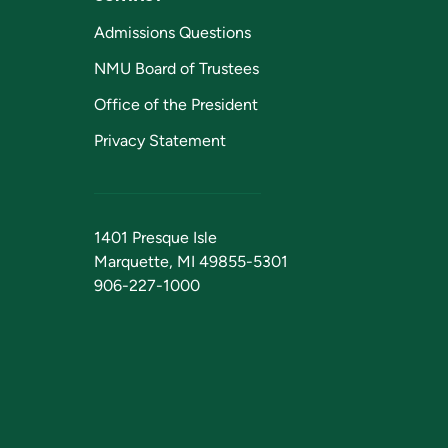
Admissions Questions
NMU Board of Trustees
Office of the President
Privacy Statement
1401 Presque Isle
Marquette, MI 49855-5301
906-227-1000