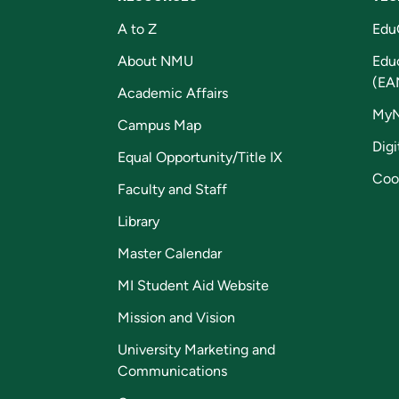
A to Z
Edu
About NMU
Edu
(EA
Academic Affairs
My
Campus Map
Digi
Equal Opportunity/Title IX
Coo
Faculty and Staff
Library
Master Calendar
MI Student Aid Website
Mission and Vision
University Marketing and
Communications