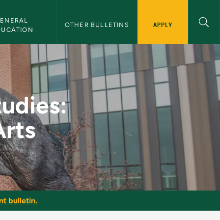
ENERAL 
APPLY
OTHER BULLETINS
DUCATION
 and Performing Arts
tudies:
Arts
t bulletin.