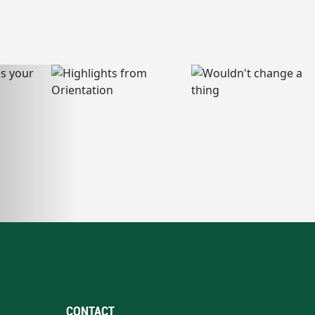
CONTACT