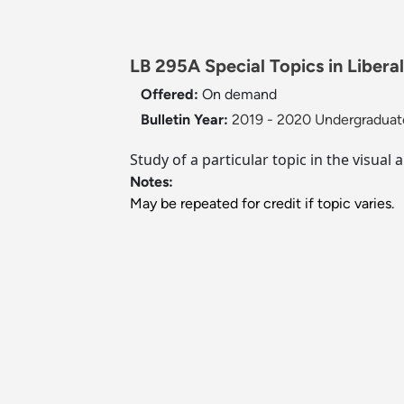
LB 295A Special Topics in Liberal
Offered:
On demand
Bulletin Year:
2019 - 2020 Undergraduate
Study of a particular topic in the visual
Notes:
May be repeated for credit if topic varies.