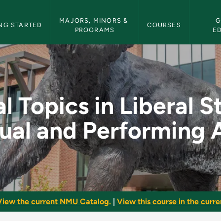
etin Navigation
MAJORS, MINORS & 
G
NG STARTED
COURSES
PROGRAMS
E
beral Studies: Visual
l Topics in Liberal S
ual and Performing 
View the current NMU Catalog.
|
View this course in the curren