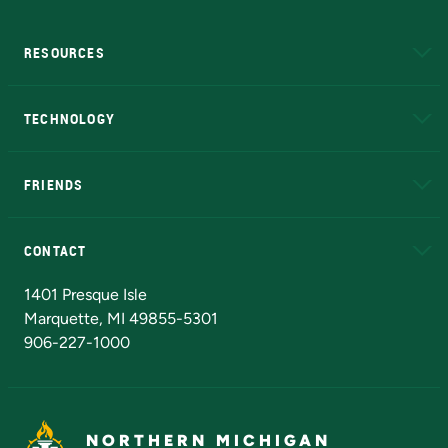
RESOURCES
A to Z
About NMU
Academic Affairs
TECHNOLOGY
EduCat
Educational Access Network (EAN)
FRIENDS
Alumni
Athletics
Bookstore
N
CONTACT
Admissions Questions
NMU Board of Trustees
1401 Presque Isle
Marquette, MI 49855-5301
906-227-1000
NORTHERN MICHIGAN