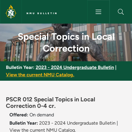
Skip to main content
NMU BULLETIN
Special Topics in Local Correc
Special Topics in Local
Correction
Bulletin Year:
2023 - 2024 Undergraduate Bulletin
|
View the current NMU Catalog.
PSCR 012 Special Topics in Local
Correction 0-4 cr.
Offered:
On demand
Bulletin Year:
2023 - 2024 Undergraduate Bulletin
|
View the current NMU Catalog.