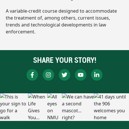
A variable-credit course designed to accommodate
the treatment of, among others, current issues,
trends and technological developments in law
enforcement.
SHARE YOUR STORY!