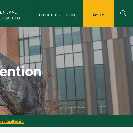
ENERAL 
APPLY
OTHER BULLETINS
DUCATION
Bulletin
vention
nt bulletin.