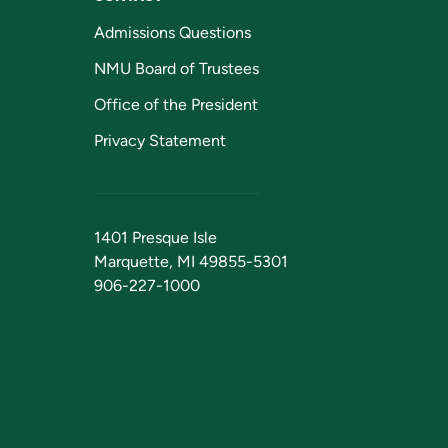
Admissions Questions
NMU Board of Trustees
Office of the President
Privacy Statement
1401 Presque Isle
Marquette, MI 49855-5301
906-227-1000