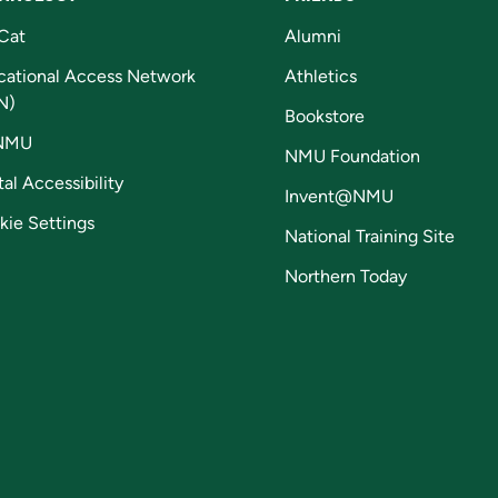
Cat
Alumni
cational Access Network
Athletics
N)
Bookstore
NMU
NMU Foundation
tal Accessibility
Invent@NMU
kie Settings
National Training Site
Northern Today