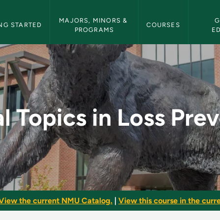
etin Navigation
MAJORS, MINORS & 
G
NG STARTED
COURSES
PROGRAMS
E
ss Prevention - NMU 
l Topics in Loss Pre
View the current NMU Catalog.
|
View this course in the curre