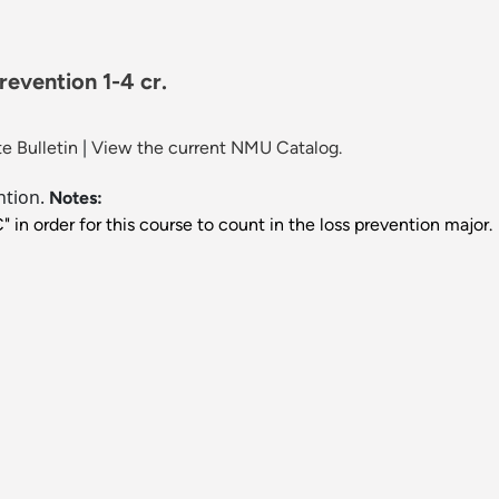
revention 1-4 cr.
e Bulletin
|
View the current NMU Catalog.
ntion.
Notes:
in order for this course to count in the loss prevention major.