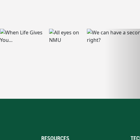
RESOURCES
TEC