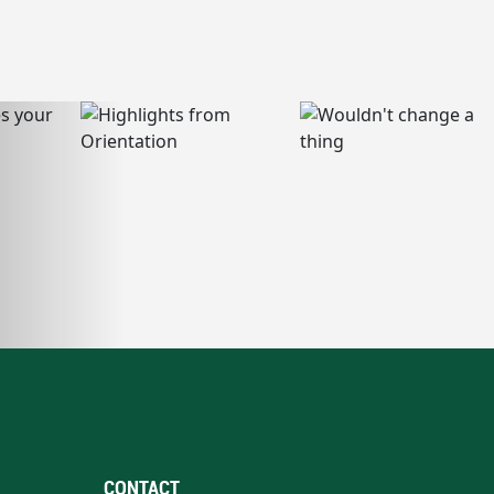
CONTACT