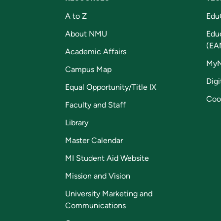
A to Z
Edu
About NMU
Edu
(EA
Academic Affairs
My
Campus Map
Digi
Equal Opportunity/Title IX
Coo
Faculty and Staff
Library
Master Calendar
MI Student Aid Website
Mission and Vision
University Marketing and
Communications