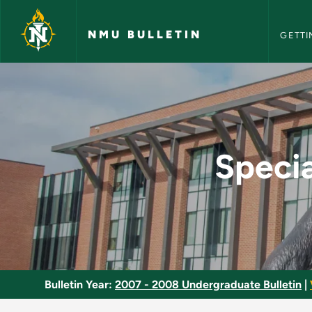
NMU Bull
Skip to main content
NMU BULLETIN
GETTI
Special Topics in Lo
Specia
Bulletin Year:
2007 - 2008 Undergraduate Bulletin
|