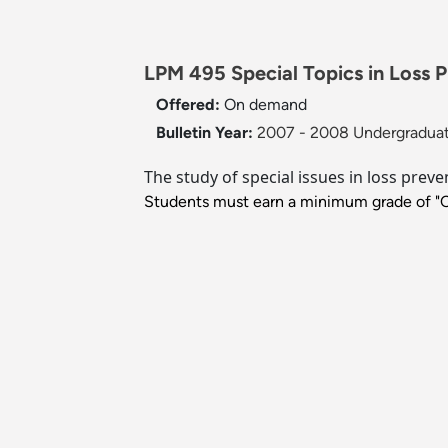
LPM 495 Special Topics in Loss P
Offered:
On demand
Bulletin Year:
2007 - 2008 Undergraduat
The study of special issues in loss preve
Students must earn a minimum grade of "C" 