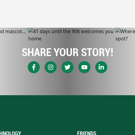
SHARE YOUR STORY!
HNOLOGY
FRIENDS