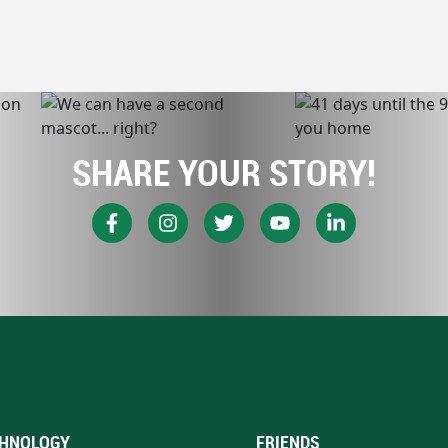
SHARE YOUR STORY!
HNOLOGY
FRIENDS