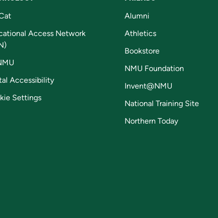
Cat
Alumni
cational Access Network
Athletics
N)
Bookstore
NMU
NMU Foundation
tal Accessibility
Invent@NMU
kie Settings
National Training Site
Northern Today