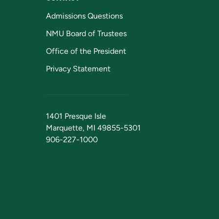
Admissions Questions
NMU Board of Trustees
Office of the President
Privacy Statement
1401 Presque Isle
Marquette, MI 49855-5301
906-227-1000