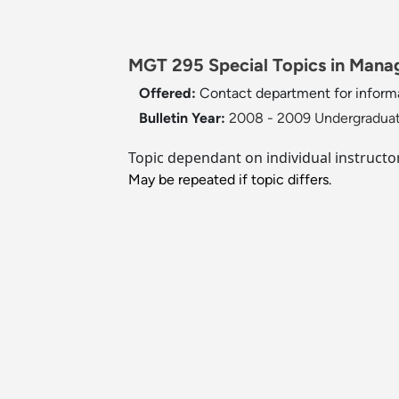
MGT 295 Special Topics in Manag
Offered:
Contact department for inform
Bulletin Year:
2008 - 2009 Undergraduat
Topic dependant on individual instruct
May be repeated if topic differs.