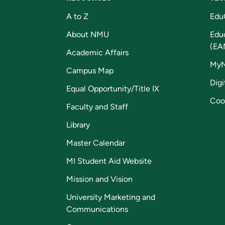
A to Z
Edu
About NMU
Edu
(EA
Academic Affairs
My
Campus Map
Digi
Equal Opportunity/Title IX
Coo
Faculty and Staff
Library
Master Calendar
MI Student Aid Website
Mission and Vision
University Marketing and
Communications