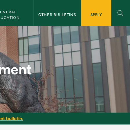
ENERAL 
APPLY
OTHER BULLETINS
DUCATION
letin
ement
nt bulletin.