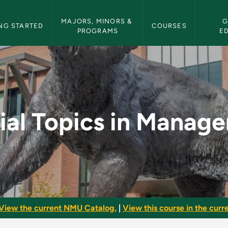
etin Navigation
MAJORS, MINORS & 
G
NG STARTED
COURSES
PROGRAMS
E
anagement - NMU Bul
ial Topics in Manag
View the current NMU Catalog.
|
View this course in the curre