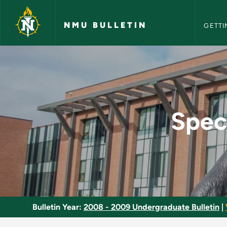
NMU Bull
Skip to main content
NMU BULLETIN
GETTI
Special Topics in M
Spec
Bulletin Year:
2008 - 2009 Undergraduate Bulletin
|