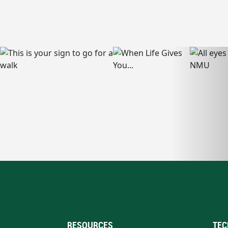
RESOURCES
TEC