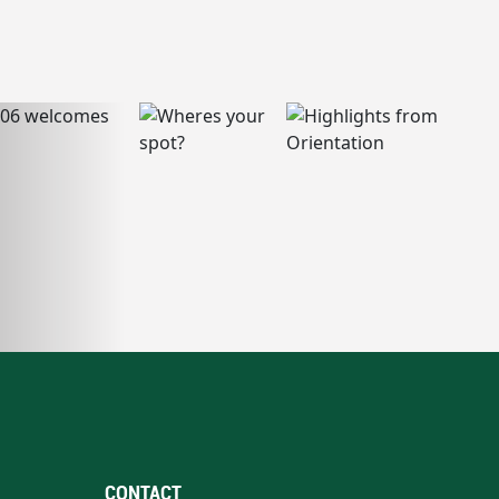
CONTACT