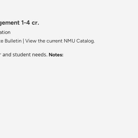
ement 1-4 cr.
ation
e Bulletin
|
View the current NMU Catalog.
or and student needs.
Notes: