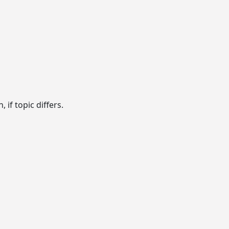
if topic differs.