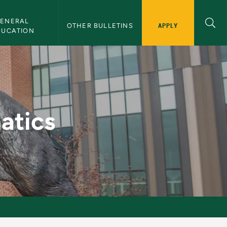
ENERAL 
APPLY
OTHER BULLETINS
DUCATION
letin
atics