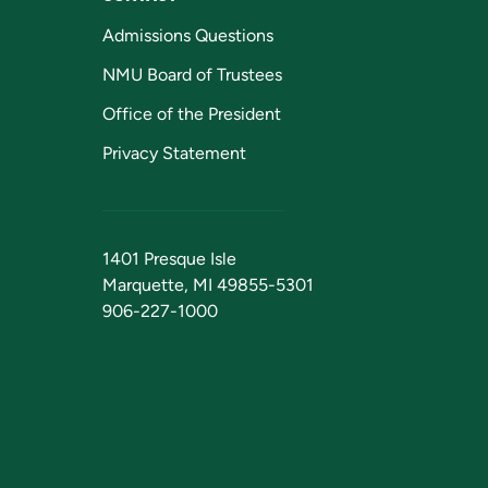
Admissions Questions
NMU Board of Trustees
Office of the President
Privacy Statement
1401 Presque Isle
Marquette, MI 49855-5301
906-227-1000