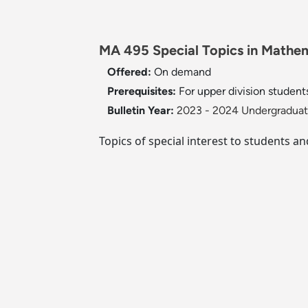
MA 495 Special Topics in Mathema
Offered:
On demand
Prerequisites:
For upper division student
Bulletin Year:
2023 - 2024 Undergraduate
Topics of special interest to students an