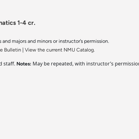
tics 1-4 cr.
s and majors and minors or instructor’s permission.
 Bulletin
|
View the current NMU Catalog.
d staff.
May be repeated, with instructor’s permission, 
Notes: