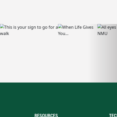
RESOURCES
TEC