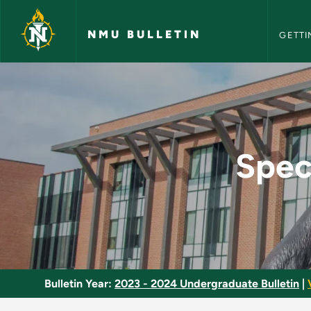
NMU Bull
Skip to main content
NMU BULLETIN
GETTI
Special Topics in M
Spec
Bulletin Year:
2023 - 2024 Undergraduate Bulletin
|