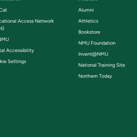
Cat
Alumni
cational Access Network
Athletics
N)
Bookstore
NMU
NMU Foundation
tal Accessibility
Invent@NMU
kie Settings
National Training Site
Northern Today