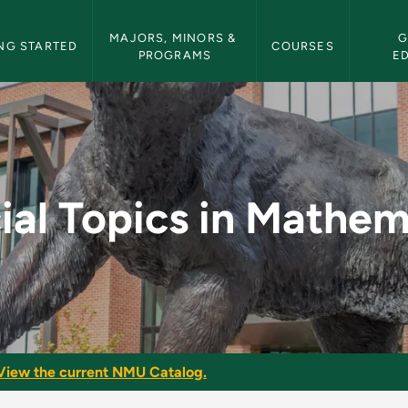
etin Navigation
MAJORS, MINORS & 
G
NG STARTED
COURSES
PROGRAMS
E
athematics - NMU Bul
ial Topics in Mathem
View the current NMU Catalog.