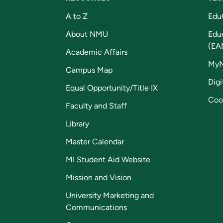
A to Z
Edu
About NMU
Edu
(EA
Academic Affairs
My
Campus Map
Digi
Equal Opportunity/Title IX
Coo
Faculty and Staff
Library
Master Calendar
MI Student Aid Website
Mission and Vision
University Marketing and
Communications