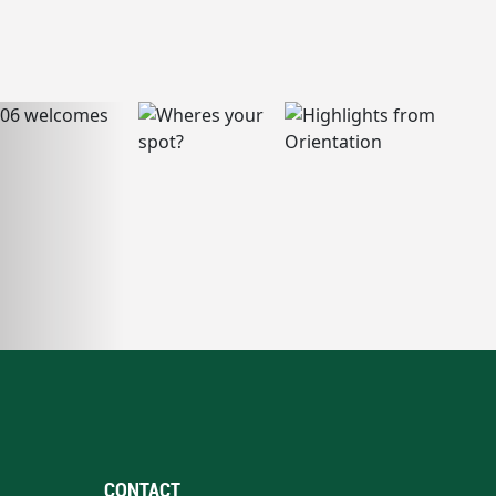
CONTACT