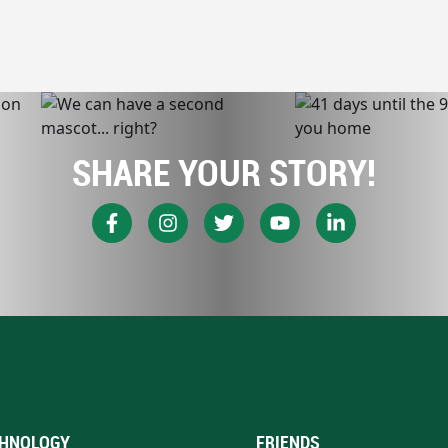
SHARE YOUR STORY!
HNOLOGY
FRIENDS