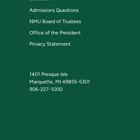
Admissions Questions
NMU Board of Trustees
Office of the President
Privacy Statement
1401 Presque Isle
Marquette, MI 49855-5301
906-227-1000