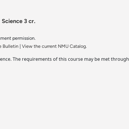
 Science 3 cr.
tment permission.
 Bulletin
|
View the current NMU Catalog.
 science. The requirements of this course may be met through 