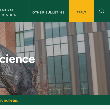
ENERAL 
APPLY
OTHER BULLETINS
DUCATION
Bulletin
Science
t bulletin.