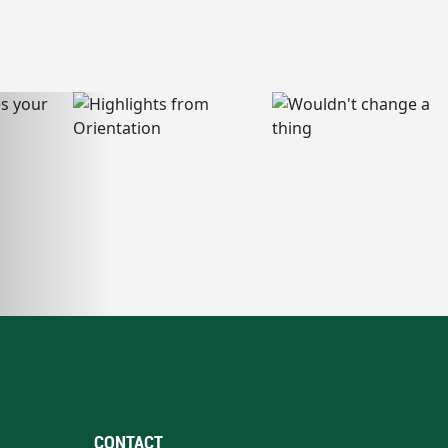
CONTACT