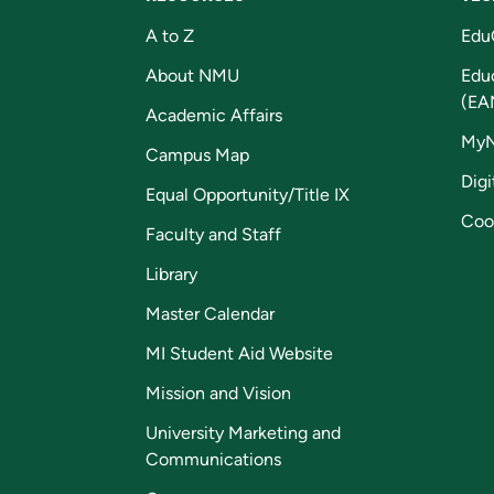
A to Z
Edu
About NMU
Edu
(EA
Academic Affairs
My
Campus Map
Digi
Equal Opportunity/Title IX
Coo
Faculty and Staff
Library
Master Calendar
MI Student Aid Website
Mission and Vision
University Marketing and
Communications