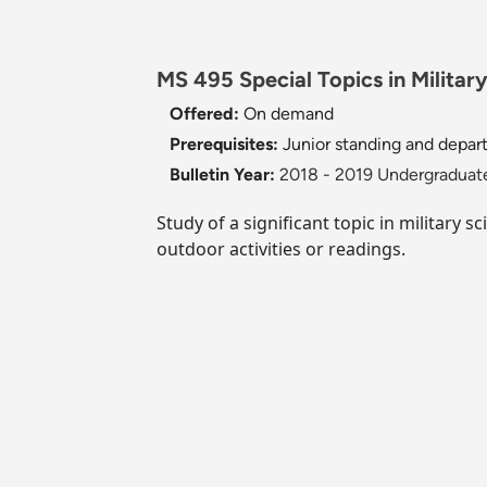
MS 495 Special Topics in Military
Offered:
On demand
Prerequisites:
Junior standing and depar
Bulletin Year:
2018 - 2019 Undergraduate
Study of a significant topic in military
outdoor activities or readings.