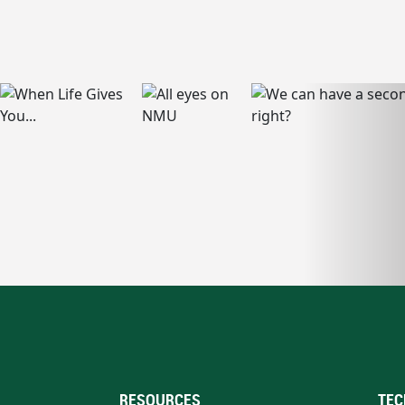
RESOURCES
TEC