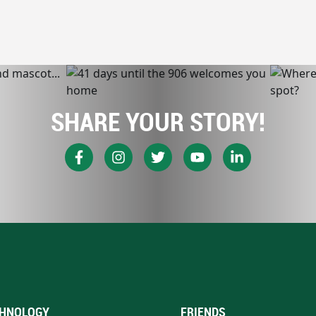
SHARE YOUR STORY!
HNOLOGY
FRIENDS