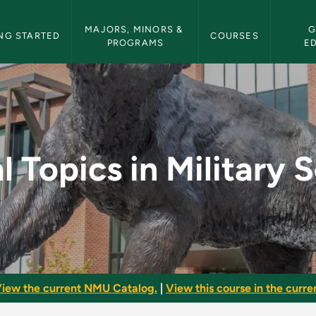
etin Navigation
MAJORS, MINORS & 
G
NG STARTED
COURSES
PROGRAMS
E
litary Science - NMU 
l Topics in Military 
iew the current NMU Catalog.
|
View this course in the curren