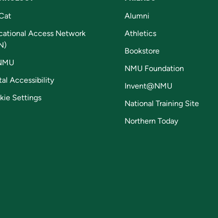
Cat
Alumni
cational Access Network
Athletics
N)
Bookstore
NMU
NMU Foundation
tal Accessibility
Invent@NMU
kie Settings
National Training Site
Northern Today