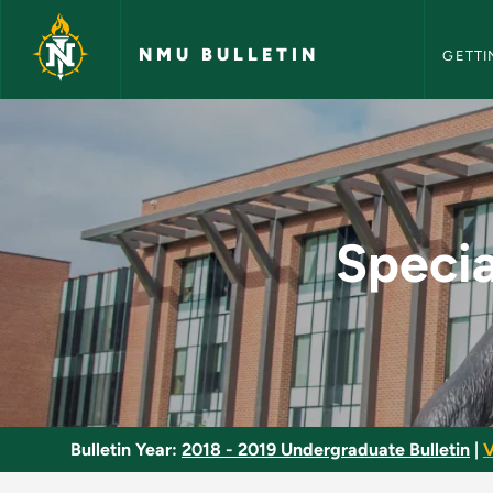
NMU Bull
Skip to main content
NMU BULLETIN
GETTI
Special Topics in Mi
Specia
Bulletin Year:
2018 - 2019 Undergraduate Bulletin
|
V