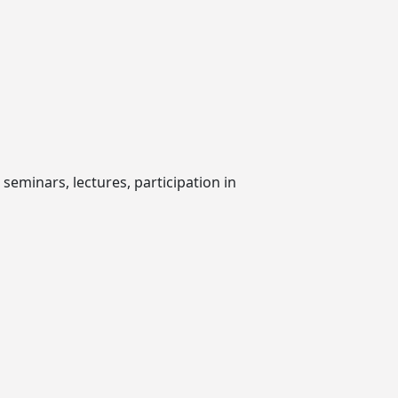
seminars, lectures, participation in