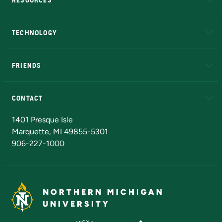
A to Z
About NMU
Academic Affairs
TECHNOLOGY
EduCat
Educational Access Network (EAN)
FRIENDS
Alumni
Athletics
Bookstore
N
CONTACT
Admissions Questions
NMU Board of Trustees
1401 Presque Isle
Marquette, MI 49855-5301
906-227-1000
NORTHERN MICHIGAN
UNIVERSITY