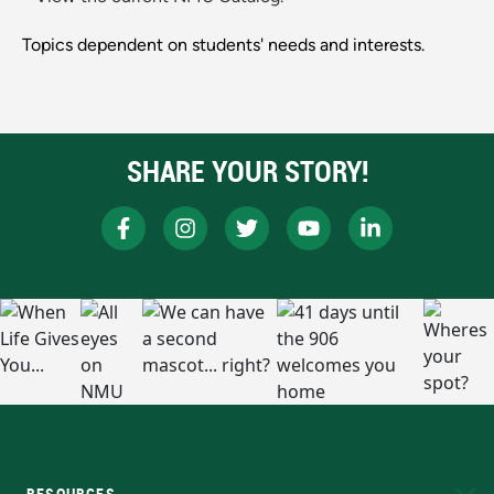
Topics dependent on students' needs and interests.
SHARE YOUR STORY!
RESOURCES