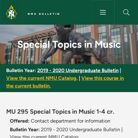
Skip to main content
NMU BULLETIN
Special Topics in Music - NMU 
Special Topics in Music
Bulletin Year:
2019 - 2020 Undergraduate Bulletin
|
View the current NMU Catalog.
|
View this course in
the current bulletin.
MU 295 Special Topics in Music 1-4 cr.
Offered:
Contact department for information
Bulletin Year:
2019 - 2020 Undergraduate Bulletin
|
View the current NMU Catalog.