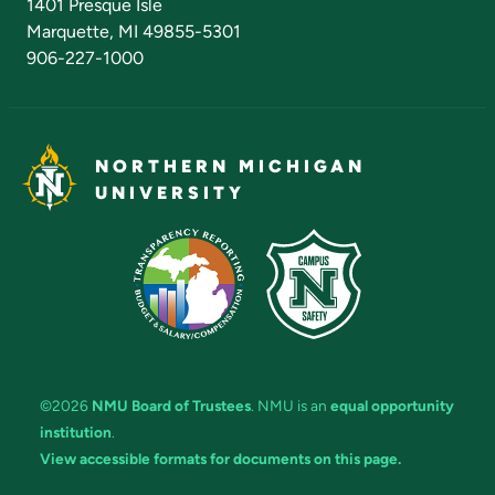
1401 Presque Isle
Marquette, MI 49855-5301
906-227-1000
NORTHERN MICHIGAN
UNIVERSITY
©2026
NMU Board of Trustees
. NMU is an
equal opportunity
institution
.
View accessible formats for documents on this page.