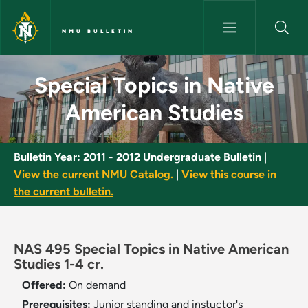
Skip to main content
NMU BULLETIN
Special Topics in Native Amer
Special Topics in Native
American Studies
Bulletin Year:
2011 - 2012 Undergraduate Bulletin
|
View the current NMU Catalog.
|
View this course in
the current bulletin.
NAS 495 Special Topics in Native American
Studies 1-4 cr.
Offered:
On demand
Prerequisites:
Junior standing and instuctor's