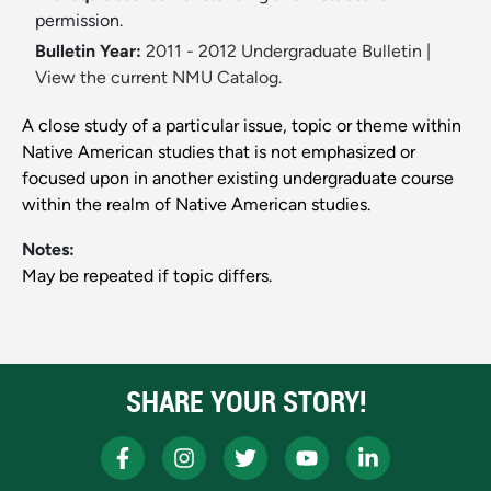
permission.
Bulletin Year:
2011 - 2012 Undergraduate Bulletin
|
View the current NMU Catalog.
A close study of a particular issue, topic or theme within
Native American studies that is not emphasized or
focused upon in another existing undergraduate course
within the realm of Native American studies.
Notes:
May be repeated if topic differs.
SHARE YOUR STORY!