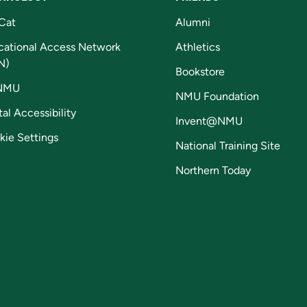
Cat
Alumni
cational Access Network
Athletics
N)
Bookstore
NMU
NMU Foundation
tal Accessibility
Invent@NMU
kie Settings
National Training Site
Northern Today