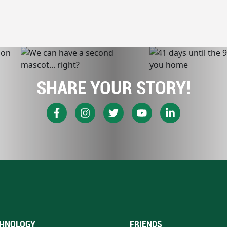
SHARE YOUR STORY!
HNOLOGY
FRIENDS