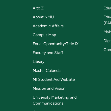
A to Z
Edu
About NMU
Edu
(EA
Academic Affairs
My
Campus Map
Digi
Equal Opportunity/Title IX
Coo
Faculty and Staff
Library
Master Calendar
MI Student Aid Website
Mission and Vision
University Marketing and
Communications