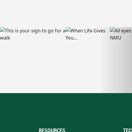
RESOURCES
TEC