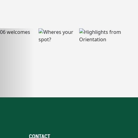
CONTACT