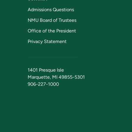
Admissions Questions
NMU Board of Trustees
Office of the President
Privacy Statement
1401 Presque Isle
Marquette, MI 49855-5301
906-227-1000