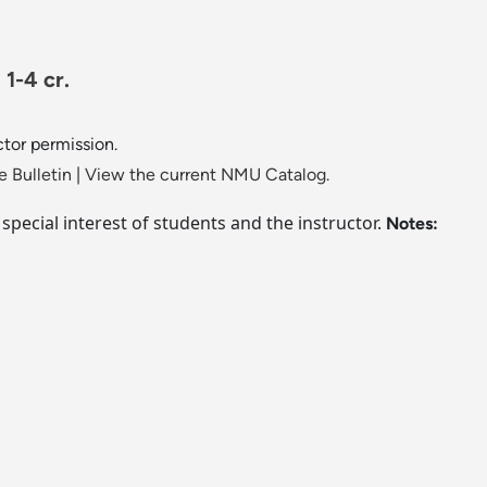
1-4 cr.
ctor permission.
 Bulletin
|
View the current NMU Catalog.
e special interest of students and the instructor.
Notes: