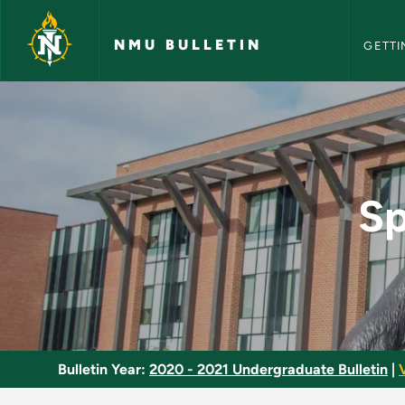
NMU Bull
Skip to main content
NMU BULLETIN
GETTI
Special Topics in Nu
Sp
Bulletin Year:
2020 - 2021 Undergraduate Bulletin
|