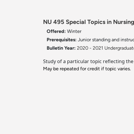
NU 495 Special Topics in Nursing 
Offered:
Winter
Prerequisites:
Junior standing and instru
Bulletin Year:
2020 - 2021 Undergraduate
Study of a particular topic reflecting th
May be repeated for credit if topic varies.