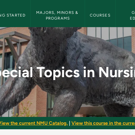
etin Navigation
MAJORS, MINORS & 
G
NG STARTED
COURSES
PROGRAMS
E
rsing - NMU Bulletin
ecial Topics in Nurs
View the current NMU Catalog.
|
View this course in the curren