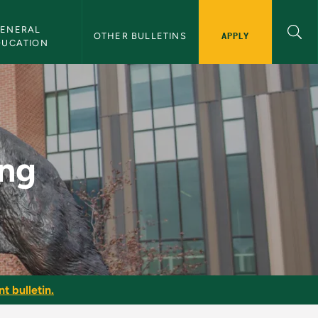
ENERAL 
APPLY
OTHER BULLETINS
DUCATION
ing
t bulletin.