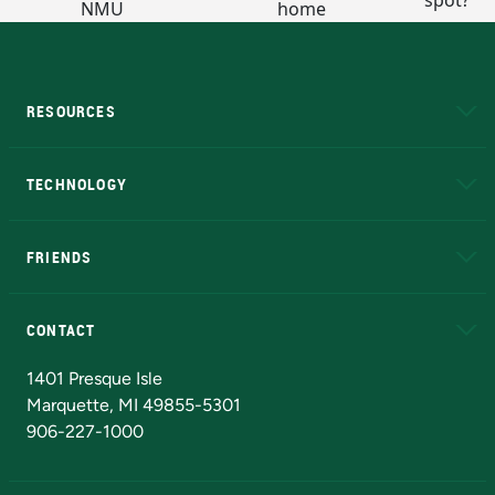
RESOURCES
A to Z
About NMU
Academic Affairs
TECHNOLOGY
EduCat
Educational Access Network (EAN)
FRIENDS
Alumni
Athletics
Bookstore
N
CONTACT
Admissions Questions
NMU Board of Trustees
1401 Presque Isle
Marquette, MI 49855-5301
906-227-1000