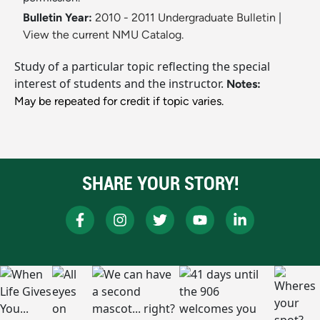
Bulletin Year:
2010 - 2011 Undergraduate Bulletin
|
View the current NMU Catalog.
Study of a particular topic reflecting the special
interest of students and the instructor.
Notes:
May be repeated for credit if topic varies.
SHARE YOUR STORY!