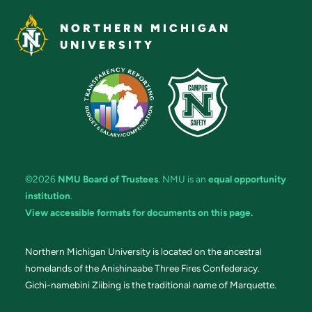
NORTHERN MICHIGAN
UNIVERSITY
©2026
NMU Board of Trustees
. NMU is an
equal opportunity
institution
.
View accessible formats for documents on this page.
Northern Michigan University is located on the ancestral
homelands of the Anishinaabe Three Fires Confederacy.
Gichi-namebini Ziibing is the traditional name of Marquette.