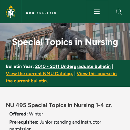
Skip to main content
NMU BULLETIN
Special Topics in Nursing - NM
Special Topics in Nursing
Bulletin Year:
2010 - 2011 Undergraduate Bulletin
|
View the current NMU Catalog.
|
View this course in
the current bulletin.
NU 495 Special Topics in Nursing 1-4 cr.
Offered:
Winter
Prerequisites:
Junior standing and instructor
permission.