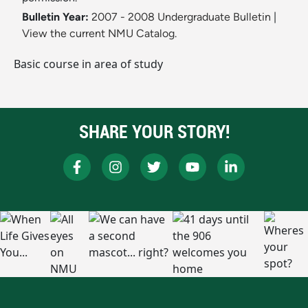
Bulletin Year:
2007 - 2008 Undergraduate Bulletin
|
View the current NMU Catalog.
Basic course in area of study
SHARE YOUR STORY!