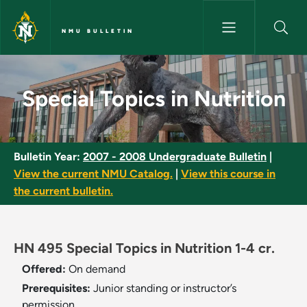
Skip to main content
NMU BULLETIN
Special Topics in Nutrition - N
Special Topics in Nutrition
Bulletin Year:
2007 - 2008 Undergraduate Bulletin
|
View the current NMU Catalog.
|
View this course in
the current bulletin.
HN 495 Special Topics in Nutrition 1-4 cr.
Offered:
On demand
Prerequisites:
Junior standing or instructor’s
permission.