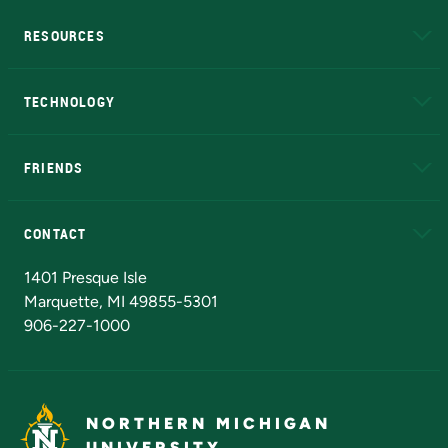
RESOURCES
A to Z
About NMU
Academic Affairs
TECHNOLOGY
EduCat
Educational Access Network (EAN)
FRIENDS
Alumni
Athletics
Bookstore
N
CONTACT
Admissions Questions
NMU Board of Trustees
1401 Presque Isle
Marquette, MI 49855-5301
906-227-1000
NORTHERN MICHIGAN
UNIVERSITY