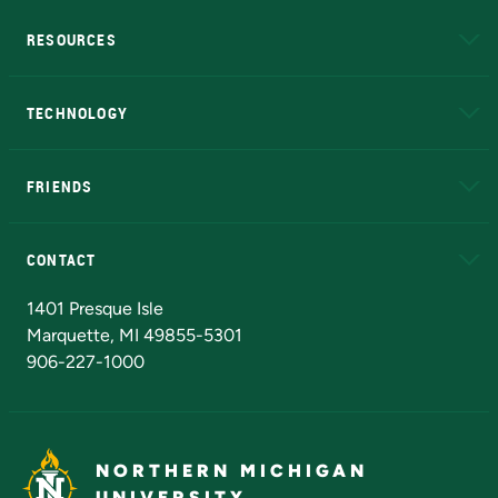
RESOURCES
A to Z
About NMU
Academic Affairs
TECHNOLOGY
EduCat
Educational Access Network (EAN)
FRIENDS
Alumni
Athletics
Bookstore
N
CONTACT
Admissions Questions
NMU Board of Trustees
1401 Presque Isle
Marquette, MI 49855-5301
906-227-1000
NORTHERN MICHIGAN
UNIVERSITY