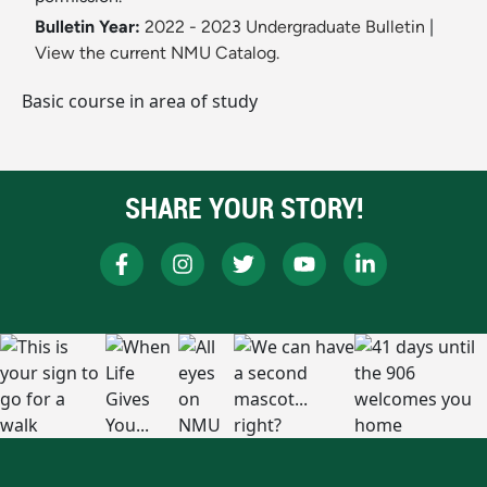
Bulletin Year:
2022 - 2023 Undergraduate Bulletin
|
View the current NMU Catalog.
Basic course in area of study
SHARE YOUR STORY!