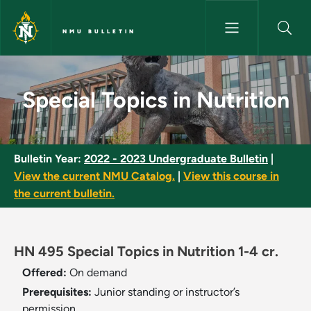
Skip to main content
NMU BULLETIN
Special Topics in Nutrition - N
Special Topics in Nutrition
Bulletin Year:
2022 - 2023 Undergraduate Bulletin
|
View the current NMU Catalog.
|
View this course in
the current bulletin.
HN 495 Special Topics in Nutrition 1-4 cr.
Offered:
On demand
Prerequisites:
Junior standing or instructor’s
permission.