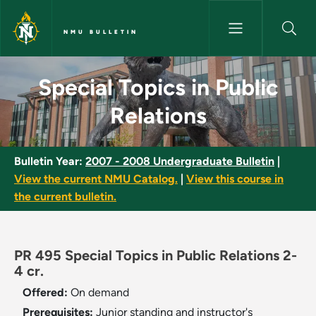
Skip to main content
NMU BULLETIN
Special Topics in Public Relati
Special Topics in Public
Relations
Bulletin Year:
2007 - 2008 Undergraduate Bulletin
|
View the current NMU Catalog.
|
View this course in
the current bulletin.
PR 495 Special Topics in Public Relations 2-
4 cr.
Offered:
On demand
Prerequisites:
Junior standing and instructor's