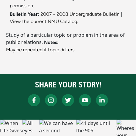
permission.
Bulletin Year:
2007 - 2008 Undergraduate Bulletin
|
View the current NMU Catalog.
Study of a particular topic or problem in the area of
public relations.
Notes:
May be repeated if topic differs.
SHARE YOUR STORY!