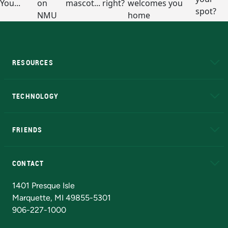
RESOURCES
A to Z
About NMU
Academic Affairs
TECHNOLOGY
EduCat
Educational Access Network (EAN)
FRIENDS
Alumni
Athletics
Bookstore
N
CONTACT
Admissions Questions
NMU Board of Trustees
1401 Presque Isle
Marquette, MI 49855-5301
906-227-1000