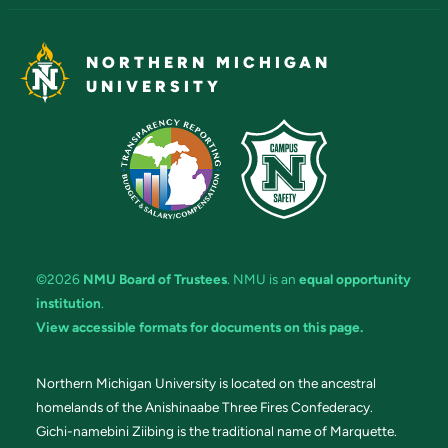
NORTHERN MICHIGAN
UNIVERSITY
©2026
NMU Board of Trustees
. NMU is an
equal opportunity
institution
.
View accessible formats for documents on this page.
Northern Michigan University is located on the ancestral
homelands of the Anishinaabe Three Fires Confederacy.
Gichi-namebini Ziibing is the traditional name of Marquette.